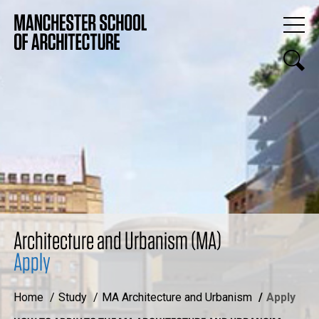
Architecture and Urbanism (MA)
Apply
Home
Study
MA Architecture and Urbanism
Apply