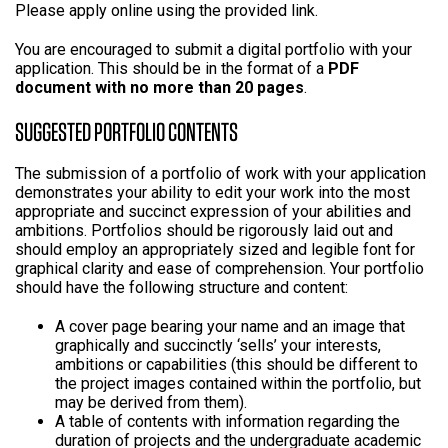
Please apply online using the provided link.
You are encouraged to submit a digital portfolio with your
application. This should be in the format of a
PDF
document with no more than 20 pages
.
SUGGESTED PORTFOLIO CONTENTS
The submission of a portfolio of work with your application
demonstrates your ability to edit your work into the most
appropriate and succinct expression of your abilities and
ambitions. Portfolios should be rigorously laid out and
should employ an appropriately sized and legible font for
graphical clarity and ease of comprehension. Your portfolio
should have the following structure and content:
A cover page bearing your name and an image that
graphically and succinctly ‘sells’ your interests,
ambitions or capabilities (this should be different to
the project images contained within the portfolio, but
may be derived from them).
A table of contents with information regarding the
duration of projects and the undergraduate academic