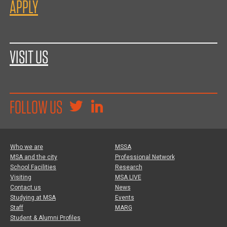
APPLY
VISIT US
FOLLOW US
Who we are
MSSA
MSA and the city
Professional Network
School Facilities
Research
Visiting
MSA LIVE
Contact us
News
Studying at MSA
Events
Staff
MARG
Student & Alumni Profiles