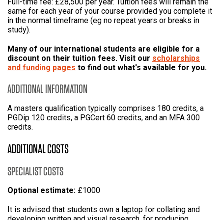
Full-time fee: £28,500 per year. Tuition fees will remain the
same for each year of your course provided you complete it
in the normal timeframe (eg no repeat years or breaks in
study).
Many of our international students are eligible for a
discount on their tuition fees. Visit our
scholarships
and funding pages
to find out what's available for you.
ADDITIONAL INFORMATION
A masters qualification typically comprises 180 credits, a
PGDip 120 credits, a PGCert 60 credits, and an MFA 300
credits.
ADDITIONAL COSTS
SPECIALIST COSTS
Optional estimate:
£1000
It is advised that students own a laptop for collating and
developing written and visual research, for producing