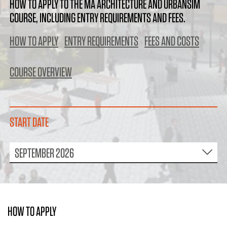
HOW TO APPLY TO THE MA ARCHITECTURE AND URBANSIM
COURSE, INCLUDING ENTRY REQUIREMENTS AND FEES.
HOW TO APPLY
ENTRY REQUIREMENTS
FEES AND COSTS
COURSE OVERVIEW
START DATE
SEPTEMBER 2026
HOW TO APPLY