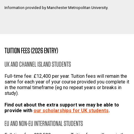
Information provided by Manchester Metropolitan University.
TUITION FEES (2026 ENTRY)
UK AND CHANNEL ISLAND STUDENTS
Full-time fee: £12,400 per year. Tuition fees will remain the
same for each year of your course provided you complete it
in the normal timeframe (eg no repeat years or breaks in
study).
Find out about the extra support we may be able to
provide with
our scholarships for UK students
.
EU AND NON-EU INTERNATIONAL STUDENTS