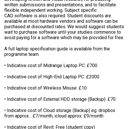
written submissions and presentations, and to facilitate
flexible independent working. Subject specific
CAD software is also required. Student discounts are
available at most hardware vendors and software can be
purchased at discounted rates. We would suggest students
wait to purchase software until your studies commence to
avoid paying for a software which may be provided for free.
A full laptop specification guide is available from the
programme team.
• Indicative cost of Midrange Laptop PC: £700
• Indicative cost of High-End Laptop PC: £2000
• Indicative cost of Wireless Mouse: £10
• Indicative cost of External HDD storage (Backup): £70
• Indicative cost of Cloud storage (Backup) eg. dropbox
from approx..: £7/month, icloud approx. £9/month
• Indicative cost of Revit: Free (student copy)