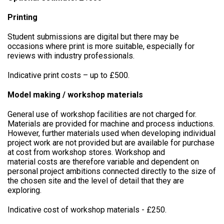
Printing
Student submissions are digital but there may be
occasions where print is more suitable, especially for
reviews with industry professionals.
Indicative print costs – up to £500.
Model making / workshop materials
General use of workshop facilities are not charged for.
Materials are provided for machine and process inductions.
However, further materials used when developing individual
project work are not provided but are available for purchase
at cost from workshop stores. Workshop and
material costs are therefore variable and dependent on
personal project ambitions connected directly to the size of
the chosen site and the level of detail that they are
exploring.
Indicative cost of workshop materials - £250.