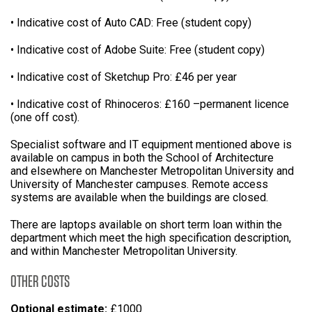
• Indicative cost of Auto CAD: Free (student copy)
• Indicative cost of Adobe Suite: Free (student copy)
• Indicative cost of Sketchup Pro: £46 per year
• Indicative cost of Rhinoceros: £160 –permanent licence
(one off cost).
Specialist software and IT equipment mentioned above is
available on campus in both the School of Architecture
and elsewhere on Manchester Metropolitan University and
University of Manchester campuses. Remote access
systems are available when the buildings are closed.
There are laptops available on short term loan within the
department which meet the high specification description,
and within Manchester Metropolitan University.
OTHER COSTS
Optional estimate:
£1000