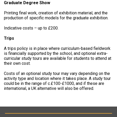
Graduate Degree Show
Printing final work, creation of exhibition material, and the
production of specific models for the graduate exhibition.
Indicative costs – up to £200.
Trips
A trips policy is in place where curriculum-based fieldwork
is financially supported by the school, and optional extra-
curricular study tours are available for students to attend at
their own cost.
Costs of an optional study tour may vary depending on the
activity type and location where it takes place. A study tour
could be in the range of c.£100-£1000, and if these are
international, a UK alternative will also be offered.