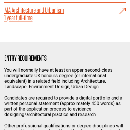
MA Architecture and Urbanism
1 year full-time
ENTRY REQUIREMENTS
You will normally have at least an upper second-class
undergraduate UK honours degree (or international
equivalent) in a related field including Architecture,
Landscape, Environment Design, Urban Design.
Candidates are required to provide a digital portfolio and a
written personal statement (approximately 450 words) as
part of the application process to evidence
designing/architectural practice and research.
Other professional qualifications or degree disciplines will