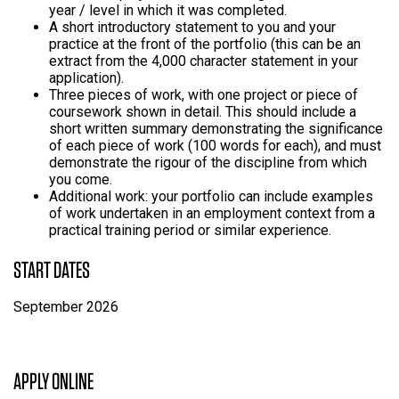
year / level in which it was completed.
A short introductory statement to you and your
practice at the front of the portfolio (this can be an
extract from the 4,000 character statement in your
application).
Three pieces of work, with one project or piece of
coursework shown in detail. This should include a
short written summary demonstrating the significance
of each piece of work (100 words for each), and must
demonstrate the rigour of the discipline from which
you come.
Additional work: your portfolio can include examples
of work undertaken in an employment context from a
practical training period or similar experience.
START DATES
September 2026
APPLY ONLINE