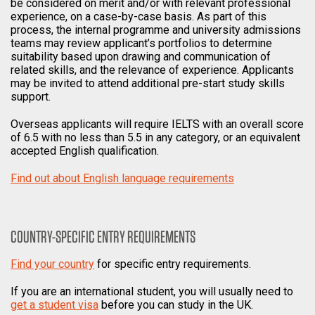
be considered on merit and/or with relevant professional
experience, on a case-by-case basis. As part of this
process, the internal programme and university admissions
teams may review applicant’s portfolios to determine
suitability based upon drawing and communication of
related skills, and the relevance of experience. Applicants
may be invited to attend additional pre-start study skills
support.
Overseas applicants will require IELTS with an overall score
of 6.5 with no less than 5.5 in any category, or an equivalent
accepted English qualification.
Find out about English language requirements
COUNTRY-SPECIFIC ENTRY REQUIREMENTS
Find your country
for specific entry requirements.
If you are an international student, you will usually need to
get a student visa
before you can study in the UK.