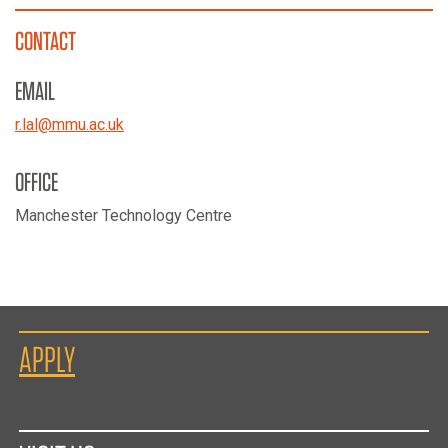
CONTACT
EMAIL
r.lal
@
mmu.ac.uk
OFFICE
Manchester Technology Centre
APPLY