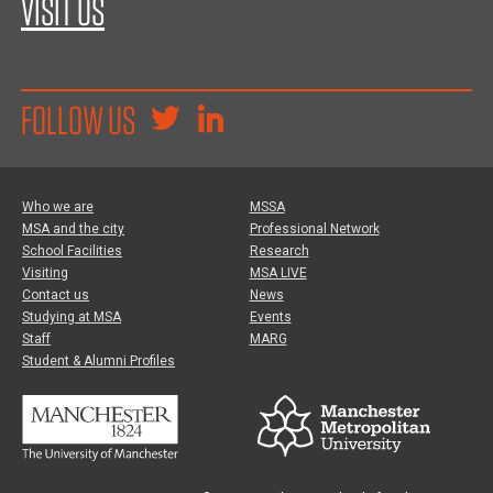
VISIT US
FOLLOW US
Who we are
MSSA
MSA and the city
Professional Network
School Facilities
Research
Visiting
MSA LIVE
Contact us
News
Studying at MSA
Events
Staff
MARG
Student & Alumni Profiles