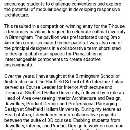
encourage students to challenge conventions and explore
the potential of modular design in developing responsive
architecture.
This resulted in a competition-winning entry for the T-house,
a temporary pavilion designed to celebrate cultural diversity
in Birmingham. The pavilion was prefabricated using 3m x
4m x 5m cross-laminated timber panels. I was also one of
the principal designers in a collaborative team shortlisted
to design global retail spaces for Puma, utilising
interchangeable components to create adaptive
environments.
Over the years, I have taught at the Birmingham School of
Architecture and the Sheffield School of Architecture. I also
served as Course Leader for Interior Architecture and
Design at Sheffield Hallam University, followed by a role as
Head of Area overseeing Interior Architecture and Design,
Jewellery, Product Design, and Professional Packaging
Design at Sheffield Hallam University. During my tenure as
Head of Area, I developed cross-collaborative projects
between the suite of 3D courses. Enabling students from
Jewellery, Interior, and Product Design to work on common