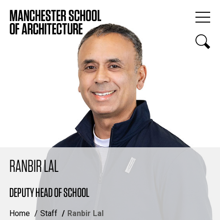
RANBIR LAL
DEPUTY HEAD OF SCHOOL
Home
Staff
Ranbir Lal