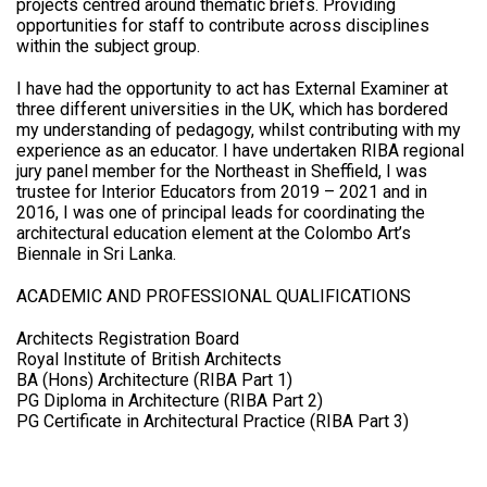
projects centred around thematic briefs. Providing
opportunities for staff to contribute across disciplines
within the subject group.
I have had the opportunity to act has External Examiner at
three different universities in the UK, which has bordered
my understanding of pedagogy, whilst contributing with my
experience as an educator. I have undertaken RIBA regional
jury panel member for the Northeast in Sheffield, I was
trustee for Interior Educators from 2019 – 2021 and in
2016, I was one of principal leads for coordinating the
architectural education element at the Colombo Art’s
Biennale in Sri Lanka.
ACADEMIC AND PROFESSIONAL QUALIFICATIONS
Architects Registration Board
Royal Institute of British Architects
BA (Hons) Architecture (RIBA Part 1)
PG Diploma in Architecture (RIBA Part 2)
PG Certificate in Architectural Practice (RIBA Part 3)