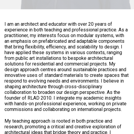
I am an architect and educator with over 20 years of
experience in both teaching and professional practice. As a
practitioner, my interests focus on modular systems, with
an emphasis on prefabricated and adaptable components
that bring flexibility, efficiency, and scalability to design. I
have applied these systems in various contexts, ranging
from public art installations to bespoke architectural
solutions for residential and commercial projects. My
design approach centres around sustainable practices and
innovative uses of standard materials to create spaces that
respond to evolving needs and environments. I believe in
shaping architecture through cross-disciplinary
collaboration to broaden our design perspective. As the
founder of RLAD 2010. I integrate my academic insights
with hands-on professional experience, working on private
commissions and collaborating on international projects.
My teaching approach is rooted in both practice and
research, promoting a critical and creative exploration of
architectural ideas that bridge theory and practice. I