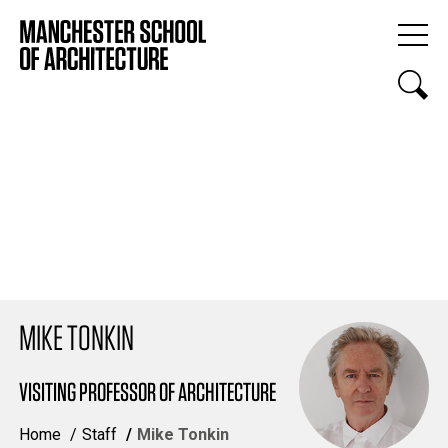
MIKE TONKIN
VISITING PROFESSOR OF ARCHITECTURE
Home
Staff
Mike Tonkin