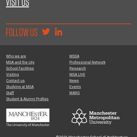
VISIT US
FOLLOW US
Who we are
MSSA
MSA and the city
Professional Network
School Facilities
Research
Visiting
MSA LIVE
Contact us
News
Studying at MSA
Events
Staff
MARG
Student & Alumni Profiles