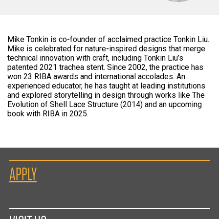
Mike Tonkin is co-founder of acclaimed practice Tonkin Liu.
Mike is celebrated for nature-inspired designs that merge
technical innovation with craft, including Tonkin Liu’s
patented 2021 trachea stent. Since 2002, the practice has
won 23 RIBA awards and international accolades. An
experienced educator, he has taught at leading institutions
and explored storytelling in design through works like The
Evolution of Shell Lace Structure (2014) and an upcoming
book with RIBA in 2025.
APPLY