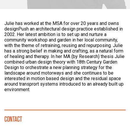
Julie has worked at the MSA for over 20 years and owns
designPush an architectural design practice established in
2002. Her latest ambition is to set up and nurture a
community workshop and garden in her local community,
with the theme of retraining, reusing and repurposing. Julie
has a strong belief in making and crafting, as a natural form
of healing and therapy. In her MA (by Research) thesis Julie
combined urban design theory with 18th Century Garden
Design to orchestrate a new planning strategy for the
landscape around motorways and she continues to be
interested in motion based design and the residual space
around transprort systems introduced to an already built up
environment.
CONTACT