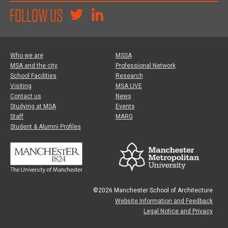
FOLLOW US
Who we are
MSSA
MSA and the city
Professional Network
School Facilities
Research
Visiting
MSA LIVE
Contact us
News
Studying at MSA
Events
Staff
MARG
Student & Alumni Profiles
©2026 Manchester School of Architecture
Website Information and Feedback
Legal Notice and Privacy