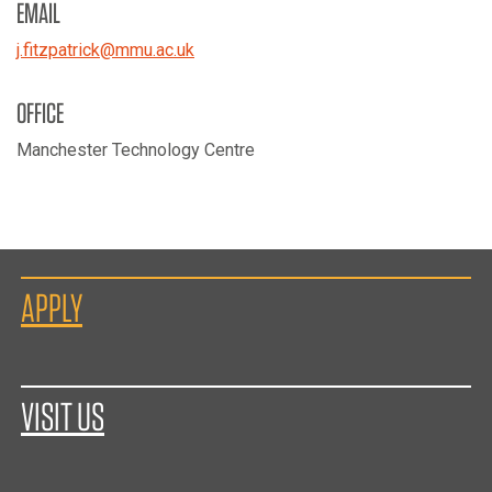
EMAIL
j.fitzpatrick
@
mmu.ac.uk
OFFICE
Manchester Technology Centre
APPLY
VISIT US