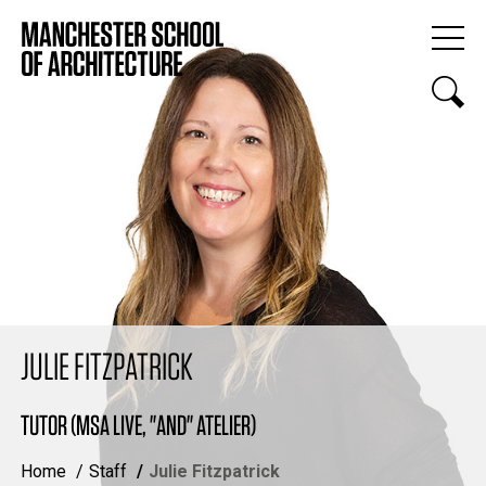
JULIE FITZPATRICK
TUTOR (MSA LIVE, "AND" ATELIER)
Home
Staff
Julie Fitzpatrick