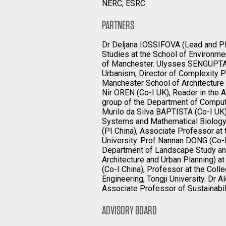
NERC, ESRC
PARTNERS
Dr Deljana IOSSIFOVA (Lead and PI
Studies at the School of Environme
of Manchester. Ulysses SENGUPTA (
Urbanism, Director of Complexity P
Manchester School of Architecture 
Nir OREN (Co-I UK), Reader in the
group of the Department of Computi
Murilo da Silva BAPTISTA (Co-I UK)
Systems and Mathematical Biology,
(PI China), Associate Professor at 
University. Prof Nannan DONG (Co-I
Department of Landscape Study an
Architecture and Urban Planning) at
(Co-I China), Professor at the Col
Engineering, Tongji University. Dr
Associate Professor of Sustainabili
ADVISORY BOARD