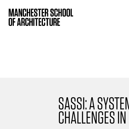
SASSI: A SYST
CHALLENGES IN