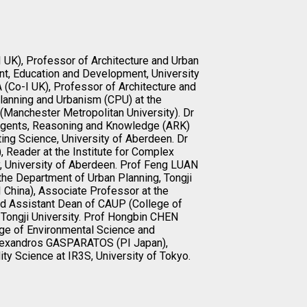
 UK), Professor of Architecture and Urban
nt, Education and Development, University
Co-I UK), Professor of Architecture and
lanning and Urbanism (CPU) at the
(Manchester Metropolitan University). Dr
 Agents, Reasoning and Knowledge (ARK)
ng Science, University of Aberdeen. Dr
, Reader at the Institute for Complex
 University of Aberdeen. Prof Feng LUAN
the Department of Urban Planning, Tongji
 China), Associate Professor at the
d Assistant Dean of CAUP (College of
 Tongji University. Prof Hongbin CHEN
lege of Environmental Science and
 Alexandros GASPARATOS (PI Japan),
ty Science at IR3S, University of Tokyo.