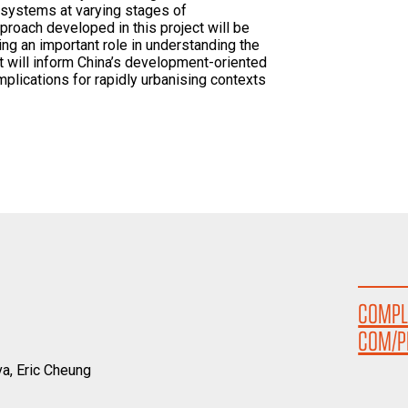
l systems at varying stages of
proach developed in this project will be
ing an important role in understanding the
It will inform China’s development-oriented
implications for rapidly urbanising contexts
COMPL
COM/P
a, Eric Cheung