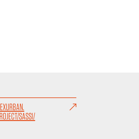
EXURBAN.
ROJECT/SASSI/