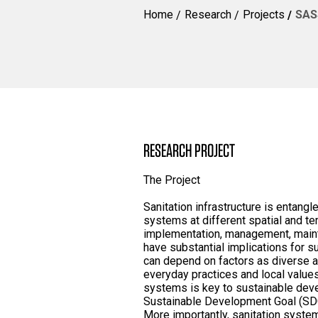
Home
Research
Projects
SASS
RESEARCH PROJECT
The Project
Sanitation infrastructure is entangl
systems at different spatial and te
implementation, management, main
have substantial implications for s
can depend on factors as diverse as
everyday practices and local values
systems is key to sustainable deve
Sustainable Development Goal (SDG)
More importantly, sanitation syste