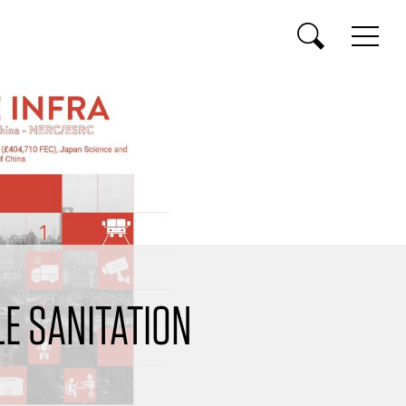
E SANITATION