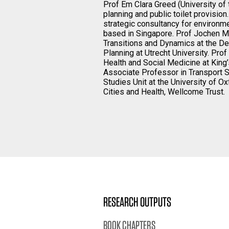
Prof Em Clara Greed (University of 
planning and public toilet provision
strategic consultancy for environm
based in Singapore. Prof Jochen M
Transitions and Dynamics at the D
Planning at Utrecht University. Pro
Health and Social Medicine at King
Associate Professor in Transport S
Studies Unit at the University of Ox
Cities and Health, Wellcome Trust.
RESEARCH OUTPUTS
BOOK CHAPTERS