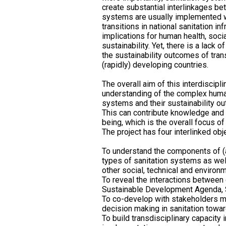
create substantial interlinkages b
systems are usually implemented w
transitions in national sanitation i
implications for human health, soci
sustainability. Yet, there is a lack
the sustainability outcomes of trans
(rapidly) developing countries.
The overall aim of this interdiscipli
understanding of the complex human
systems and their sustainability ou
This can contribute knowledge and
being, which is the overall focus 
The project has four interlinked obj
To understand the components of (an
types of sanitation systems as wel
other social, technical and envir
To reveal the interactions between 
Sustainable Development Agenda, S
To co-develop with stakeholders m
decision making in sanitation tow
To build transdisciplinary capacity 