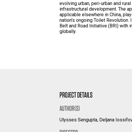
evolving urban, peri-urban and rura
infrastructural development. The ap
applicable elsewhere in China, play
nation’s ongoing Toilet Revolution. 
Belt and Road Initiative (BRI) with 
globally.
PROJECT DETAILS
AUTHOR(S)
Ulysses Sengupta, Deljana Iossifov