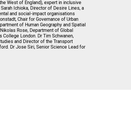
the West of England), expert in inclusive
. Sarah Ichioka, Director of Desire Lines, a
ental and social-impact organisations
onstadt, Chair for Governance of Urban
epartment of Human Geography and Spatial
f Nikolas Rose, Department of Global
’s College London. Dr Tim Schwanen,
tudies and Director of the Transport
ford. Dr Jose Siri, Senior Science Lead for