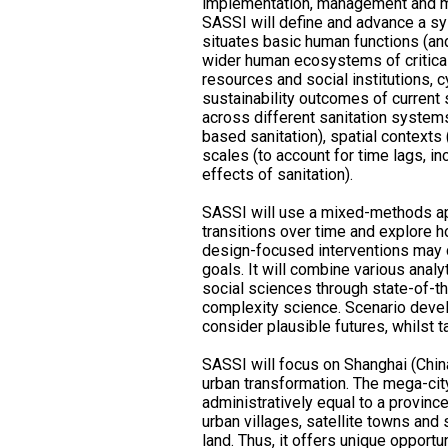
implementation, management and 
SASSI will define and advance a sy
situates basic human functions (and
wider human ecosystems of critica
resources and social institutions, cy
sustainability outcomes of current s
across different sanitation system
based sanitation), spatial contexts (
scales (to account for time lags, i
effects of sanitation).
SASSI will use a mixed-methods app
transitions over time and explore h
design-focused interventions may 
goals. It will combine various analy
social sciences through state-of-t
complexity science. Scenario devel
consider plausible futures, whilst t
SASSI will focus on Shanghai (Chin
urban transformation. The mega-cit
administratively equal to a provinc
urban villages, satellite towns and
land. Thus, it offers unique opport