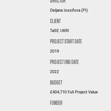
DIRECTOR
Deljana Iossifova (PI)
CLIENT
TaSE: UKRI
PROJECT START DATE
2019
PROJECT END DATE
2022
BUDGET
£404,710 Full Project Value
FUNDER