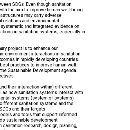
etween SDGs. Even though sanitation
ith the aim to improve human well-being,
nfrastructures may carry adverse
al relations and environmental
 of systematic and integrated evidence on
itions in sanitation systems, especially in
nary project is to enhance our
-environment interactions in sanitation
tcomes in rapidly developing countries.
 best practices to improve human well-
of the Sustainable Development agenda.
ectives:
d their interaction within) different
l as how sanitation systems interact with
onmental systems (system of systems)
different sanitation systems and the
DGs and their targets
odels and tools that support informed
ards sustainable development
in sanitation research, design, planning,