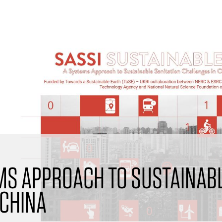
EMS APPROACH TO SUSTAINABL
 CHINA