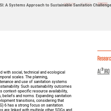
I: A Systems Approach to Sustainable Sanitation Challenge
Researc
A(³)RO
ed with social, technical and ecological
mporal scales. The planning,
tenance and use of sanitation systems
ustainability. Such sustainability outcomes
 context-specific resource availability,
, beliefs and norms. Expanding sanitation
lopment transitions, considering that
 6 has a strong focus on sanitation.
ms are linked with multiple other SDGs and