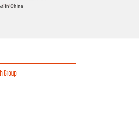
s in China
h Group