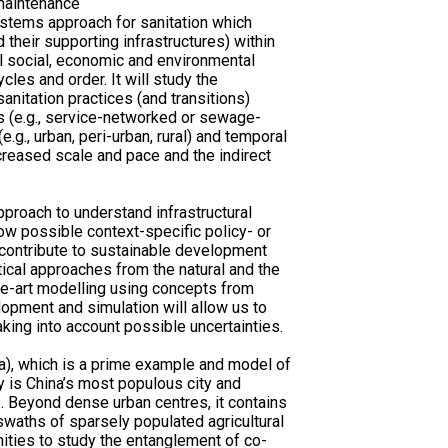
maintenance
stems approach for sanitation which
 their supporting infrastructures) within
l social, economic and environmental
cles and order. It will study the
anitation practices (and transitions)
s (e.g., service-networked or sewage-
e.g., urban, peri-urban, rural) and temporal
ncreased scale and pace and the indirect
roach to understand infrastructural
ow possible context-specific policy- or
contribute to sustainable development
tical approaches from the natural and the
he-art modelling using concepts from
opment and simulation will allow us to
aking into account possible uncertainties.
a), which is a prime example and model of
y is China’s most populous city and
e. Beyond dense urban centres, it contains
 swaths of sparsely populated agricultural
unities to study the entanglement of co-