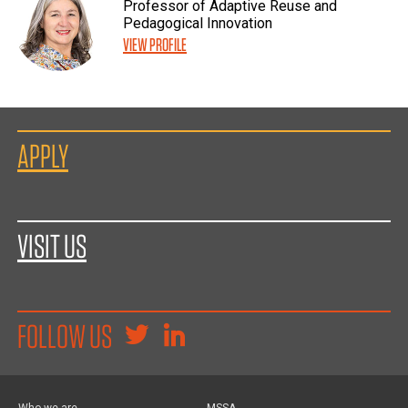
Professor of Adaptive Reuse and
Pedagogical Innovation
VIEW PROFILE
APPLY
VISIT US
FOLLOW US