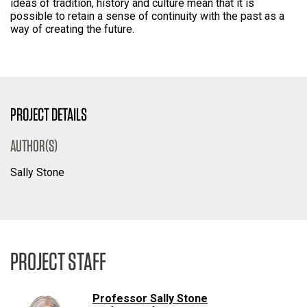
ideas of tradition, history and culture mean that it is
possible to retain a sense of continuity with the past as a
way of creating the future.
PROJECT DETAILS
AUTHOR(S)
Sally Stone
PROJECT STAFF
Professor Sally Stone