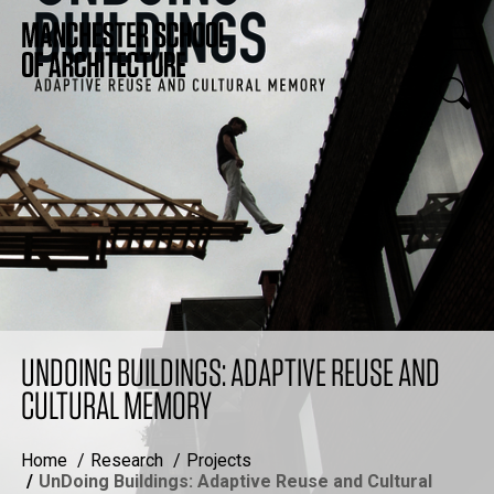
UNDOING BUILDINGS: ADAPTIVE REUSE AND
CULTURAL MEMORY
Home
Research
Projects
UnDoing Buildings: Adaptive Reuse and Cultural