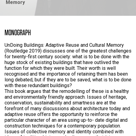
Memory
MONOGRAPH
UnDoing Buildings: Adaptive Reuse and Cultural Memory
(Routledge 2019) discusses one of the greatest challenges
for twenty-first century society: what is to be done with the
huge stock of existing buildings that have outlived the
function for which they were built. Their worth is well
recognised and the importance of retaining them has been
long debated, but if they are to be saved, what is to be done
with these redundant buildings?
This book argues that the remodelling of these is a healthy
and environmentally friendly approach. Issues of heritage,
conservation, sustainability and smartness are at the
forefront of many discussions about architecture today and
adaptive reuse offers the opportunity to reinforce the
particular character of an area using up-to- date digital and
construction techniques for a contemporary population.
Issues of collective memory and identity combined with