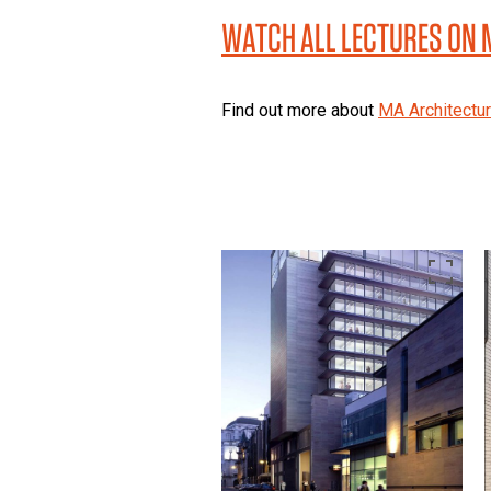
WATCH ALL LECTURES ON
Find out more about
MA Architectu