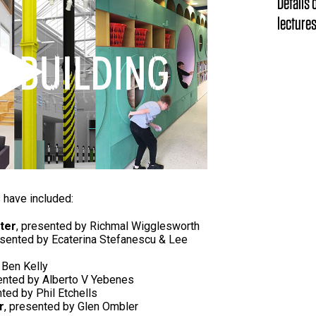
Details
lectures
Play
s have included:
ter
, presented by Richmal Wigglesworth
esented by Ecaterina Stefanescu & Lee
 Ben Kelly
ented by Alberto V Yebenes
nted by Phil Etchells
r
, presented by Glen Ombler