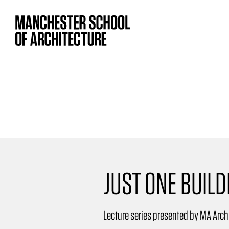
JUST ONE BUILD
Lecture series presented by MA Arch