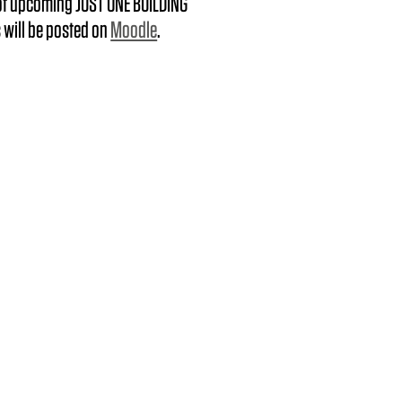
 of upcoming JUST ONE BUILDING
 will be posted on
Moodle
.