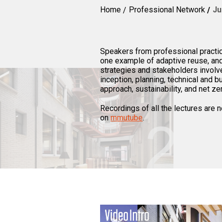
Home
Professional Network
Ju
Speakers from professional practic
one example of adaptive reuse, and 
strategies and stakeholders involve
inception, planning, technical and 
approach, sustainability, and net ze
Recordings of all the lectures are
on
mmutube
.