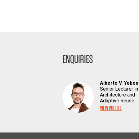
ENQUIRIES
Alberto V. Yebe
Senior Lecturer in
Architecture and
Adaptive Reuse
VIEW PROFILE