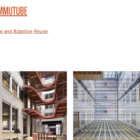
 MMUTUBE
re and Adaptive Reuse
.