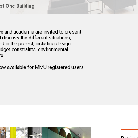
st One Building
e and academia are invited to present
discuss the different situations,
d in the project, including design
budget constraints, environmental
ro.
 now available for MMU registered users