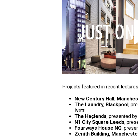
Projects featured in recent lecture
New Century Hall, Manches
The Laundry, Blackpool
, pr
Ivett
The Haçienda
, presented by
N1 City Square Leeds
, pres
Fourways House NQ
, prese
Zenith Building, Mancheste