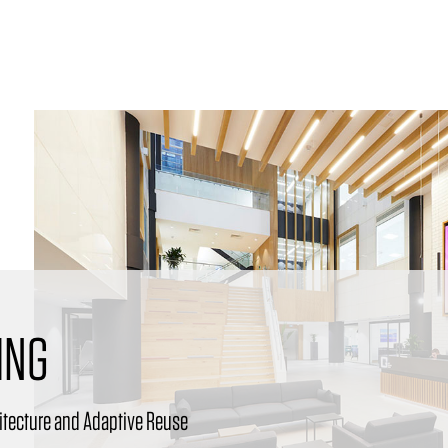
ING
itecture and Adaptive Reuse