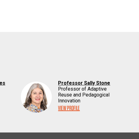
nes
Professor Sally Stone
Professor of Adaptive
Reuse and Pedagogical
Innovation
VIEW PROFILE