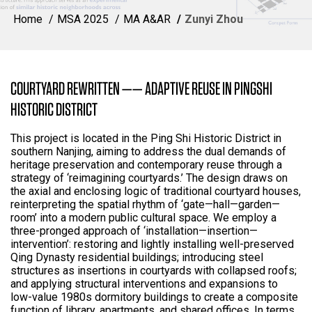
Home
MSA 2025
MA A&AR
Zunyi Zhou
COURTYARD REWRITTEN —— ADAPTIVE REUSE IN PINGSHI
HISTORIC DISTRICT
This project is located in the Ping Shi Historic District in
southern Nanjing, aiming to address the dual demands of
heritage preservation and contemporary reuse through a
strategy of ‘reimagining courtyards.’ The design draws on
the axial and enclosing logic of traditional courtyard houses,
reinterpreting the spatial rhythm of ‘gate—hall—garden—
room’ into a modern public cultural space. We employ a
three-pronged approach of ‘installation—insertion—
intervention’: restoring and lightly installing well-preserved
Qing Dynasty residential buildings; introducing steel
structures as insertions in courtyards with collapsed roofs;
and applying structural interventions and expansions to
low-value 1980s dormitory buildings to create a composite
function of library, apartments, and shared offices. In terms