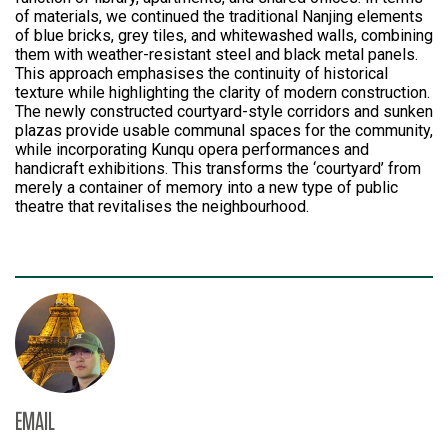
of materials, we continued the traditional Nanjing elements
of blue bricks, grey tiles, and whitewashed walls, combining
them with weather-resistant steel and black metal panels.
This approach emphasises the continuity of historical
texture while highlighting the clarity of modern construction.
The newly constructed courtyard-style corridors and sunken
plazas provide usable communal spaces for the community,
while incorporating Kunqu opera performances and
handicraft exhibitions. This transforms the ‘courtyard’ from
merely a container of memory into a new type of public
theatre that revitalises the neighbourhood.
EMAIL