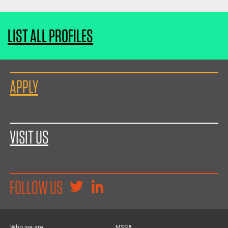
LIST ALL PROFILES
APPLY
VISIT US
FOLLOW US
Who we are
MSSA