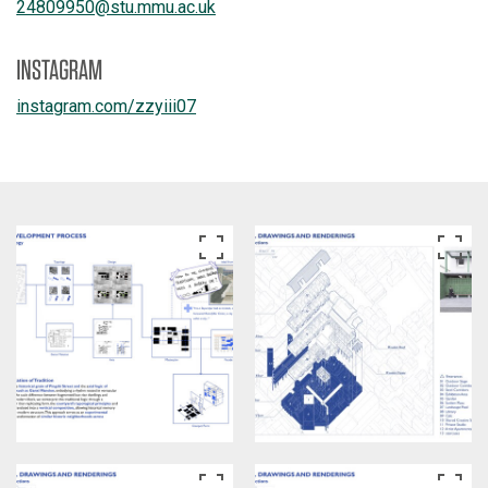
24809950
@
stu.mmu.ac.uk
INSTAGRAM
instagram.com/
zzyiii07