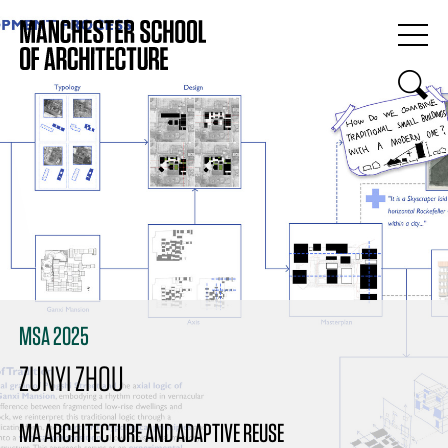
MSA 2025
ZUNYI ZHOU
MA ARCHITECTURE AND ADAPTIVE REUSE