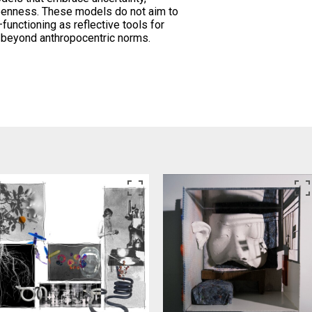
penness. These models do not aim to
—functioning as reflective tools for
ty beyond anthropocentric norms.