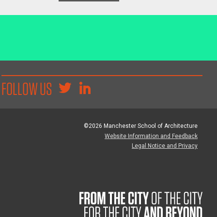
FOLLOW US
©2026 Manchester School of Architecture
Website Information and Feedback
Legal Notice and Privacy