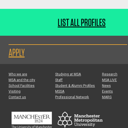
LIST ALL PROFILES
APPLY
Who we are
Studying at MSA
Research
MSA and the city
Staff
MSA LIVE
School Facilities
Student & Alumni Profiles
News
Visiting
MSSA
Events
Contact us
Professional Network
MARG