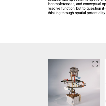
incompleteness, and conceptual o
resolve function, but to question it
thinking through spatial potentiali