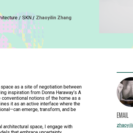
hitecture
SKN
Zhaoyilin Zhang
 space as a site of negotiation between
wing inspiration from Donna Haraway’s A
e conventional notions of the home as a
ines it as an active interface where the
ational—can emerge, transform, and be
EMAIL
zhaoyil
al architectural space, I engage with
dels that embrace uncertainty,