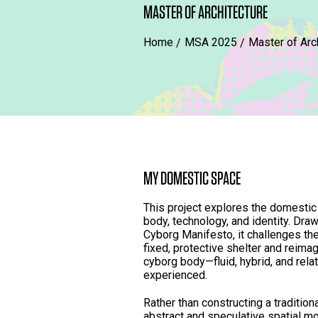
MASTER OF ARCHITECTURE
Home
MSA 2025
Master of Arc
MY DOMESTIC SPACE
This project explores the domestic
body, technology, and identity. Dra
Cyborg Manifesto, it challenges th
fixed, protective shelter and reimag
cyborg body—fluid, hybrid, and rel
experienced.
Rather than constructing a tradition
abstract and speculative spatial mo