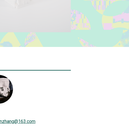
inzhang
@
163.com