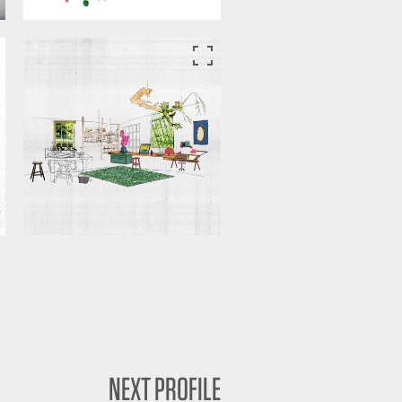
NEXT PROFILE