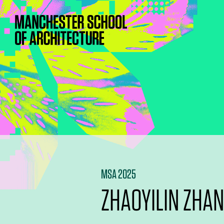
MSA 2025
ZHAOYILIN ZHA