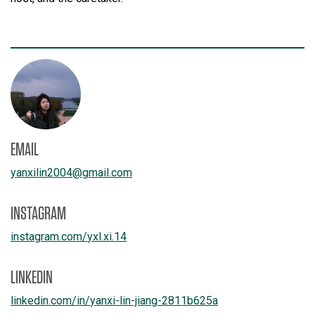
EMAIL
yanxilin2004
@
gmail.com
INSTAGRAM
instagram.com/
yxl.xi.14
LINKEDIN
linkedin.com/
in/
yanxi-lin-jiang-2811b625a