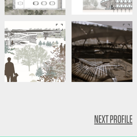
NEXT PROFILE