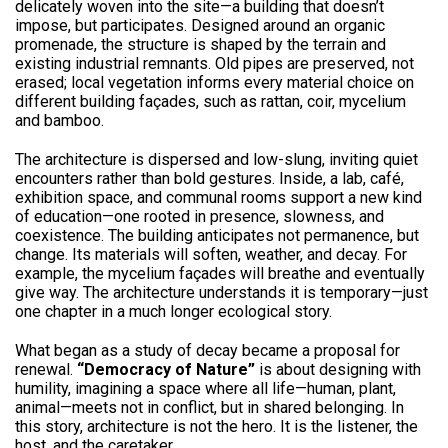
delicately woven into the site—a building that doesn’t
impose, but participates. Designed around an organic
promenade, the structure is shaped by the terrain and
existing industrial remnants. Old pipes are preserved, not
erased; local vegetation informs every material choice on
different building façades, such as rattan, coir, mycelium
and bamboo.
The architecture is dispersed and low-slung, inviting quiet
encounters rather than bold gestures. Inside, a lab, café,
exhibition space, and communal rooms support a new kind
of education—one rooted in presence, slowness, and
coexistence. The building anticipates not permanence, but
change. Its materials will soften, weather, and decay. For
example, the mycelium façades will breathe and eventually
give way. The architecture understands it is temporary—just
one chapter in a much longer ecological story.
What began as a study of decay became a proposal for
renewal.
“Democracy of Nature”
is about designing with
humility, imagining a space where all life—human, plant,
animal—meets not in conflict, but in shared belonging. In
this story, architecture is not the hero. It is the listener, the
host, and the caretaker.