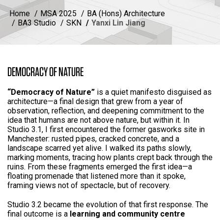
Home
MSA 2025
BA (Hons) Architecture
BA3 Studio
SKN
Yanxi Lin Jiang
DEMOCRACY OF NATURE
“Democracy of Nature”
is a quiet manifesto disguised as
architecture—a final design that grew from a year of
observation, reflection, and deepening commitment to the
idea that humans are not above nature, but within it. In
Studio 3.1, I first encountered the former gasworks site in
Manchester: rusted pipes, cracked concrete, and a
landscape scarred yet alive. I walked its paths slowly,
marking moments, tracing how plants crept back through the
ruins. From these fragments emerged the first idea—a
floating promenade that listened more than it spoke,
framing views not of spectacle, but of recovery.
Studio 3.2 became the evolution of that first response. The
final outcome is a
learning and community centre