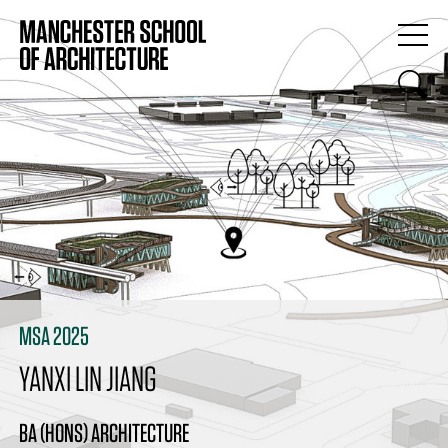
MSA 2025
YANXI LIN JIANG
BA (HONS) ARCHITECTURE