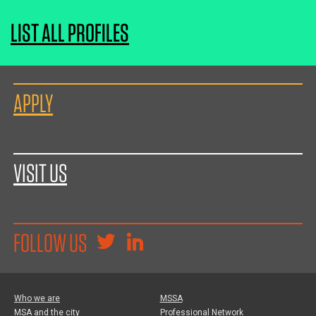
LIST ALL PROFILES
APPLY
VISIT US
FOLLOW US
Who we are
MSSA
MSA and the city
Professional Network