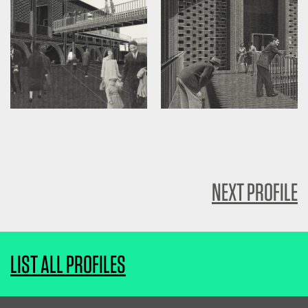
NEXT PROFILE
LIST ALL PROFILES