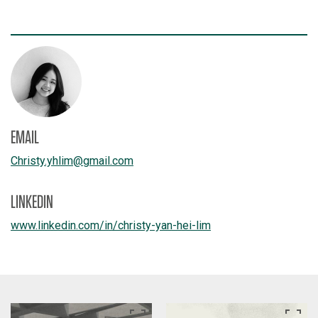
EMAIL
Christy.yhlim
@
gmail.com
LINKEDIN
www.linkedin.com/
in/
christy-yan-hei-lim