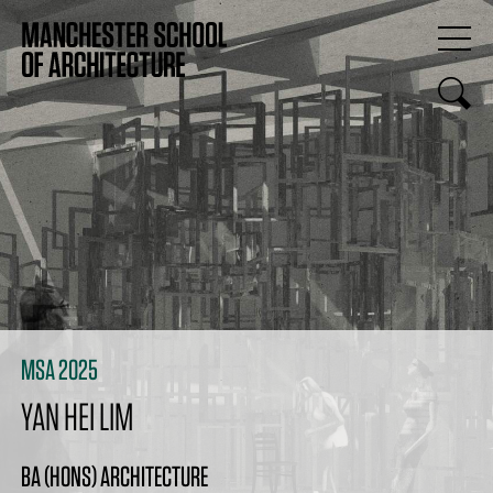
MSA 2025
YAN HEI LIM
BA (HONS) ARCHITECTURE