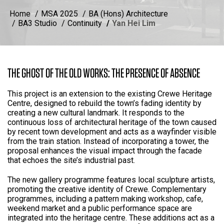
Home
MSA 2025
BA (Hons) Architecture
BA3 Studio
Continuity
Yan Hei Lim
THE GHOST OF THE OLD WORKS: THE PRESENCE OF ABSENCE
This project is an extension to the existing Crewe Heritage
Centre, designed to rebuild the town’s fading identity by
creating a new cultural landmark. It responds to the
continuous loss of architectural heritage of the town caused
by recent town development and acts as a wayfinder visible
from the train station. Instead of incorporating a tower, the
proposal enhances the visual impact through the facade
that echoes the site’s industrial past.
The new gallery programme features local sculpture artists,
promoting the creative identity of Crewe. Complementary
programmes, including a pattern making workshop, cafe,
weekend market and a public performance space are
integrated into the heritage centre. These additions act as a