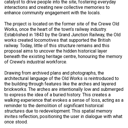
catalyst to drive people into the site, fostering everyday
interactions and creating new collective memories to
enhance community engagement with the locals.
The project is located on the former site of the Crewe Old
Works, once the heart of the town’s railway industry.
Established in 1843 by the Grand Junction Railway, the Old
works created locomotives that supported the British
railway. Today, little of this structure remains and this
proposal aims to uncover the hidden historical layer
beneath the existing heritage centre, honouring the memory
of Crewe’s industrial workforce.
Drawing from archived plans and photographs, the
architectural language of the Old Works is reintroduced to
the building through features like the arches and layered
brickworks. The arches are intentionally low and submerged
to express the idea of a buried history. This creates a
walking experience that evokes a sense of loss, acting as a
reminder to the demolition of significant historical
structures due to redevelopment. This spatial memory
invites reflection, positioning the user in dialogue with what
once stood.