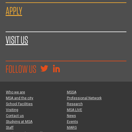
APPLY
VISIT US
FOLLOW US
Who we are
MSSA
MSA and the city
Professional Network
School Facilities
Research
Visiting
MSA LIVE
Contact us
News
Studying at MSA
Events
Staff
MARG