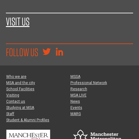
VISIT US
FOLLOW US
Who we are
MSSA
MSA and the city
Professional Network
School Facilities
Research
Visiting
MSA LIVE
Contact us
News
Studying at MSA
Events
Staff
MARG
Student & Alumni Profiles