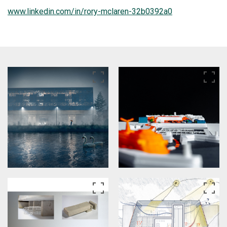
www.linkedin.com/
in/
rory-mclaren-32b0392a0