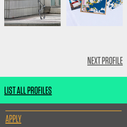
NEXT PROFILE
LIST ALL PROFILES
APPLY