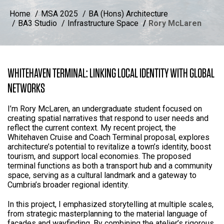
Home
MSA 2025
BA (Hons) Architecture
BA3 Studio
Infrastructure Space
Rory McLaren
WHITEHAVEN TERMINAL: LINKING LOCAL IDENTITY WITH GLOBAL
NETWORKS
I’m Rory McLaren, an undergraduate student focused on
creating spatial narratives that respond to user needs and
reflect the current context. My recent project, the
Whitehaven Cruise and Coach Terminal proposal, explores
architecture’s potential to revitalize a town’s identity, boost
tourism, and support local economies. The proposed
terminal functions as both a transport hub and a community
space, serving as a cultural landmark and a gateway to
Cumbria’s broader regional identity.
In this project, I emphasized storytelling at multiple scales,
from strategic masterplanning to the material language of
facades and wayfinding. By combining the atelier’s rigorous