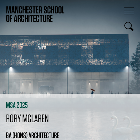
MSA 2025
RORY MCLAREN
BA (HONS) ARCHITECTURE