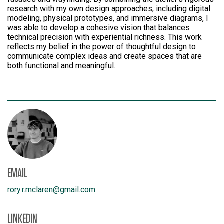
research with my own design approaches, including digital
modeling, physical prototypes, and immersive diagrams, I
was able to develop a cohesive vision that balances
technical precision with experiential richness. This work
reflects my belief in the power of thoughtful design to
communicate complex ideas and create spaces that are
both functional and meaningful.
EMAIL
rory.r.mclaren
@
gmail.com
LINKEDIN