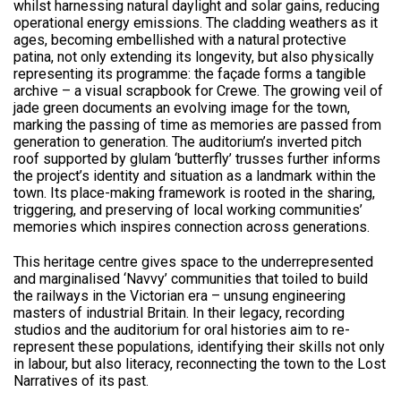
whilst harnessing natural daylight and solar gains, reducing
operational energy emissions. The cladding weathers as it
ages, becoming embellished with a natural protective
patina, not only extending its longevity, but also physically
representing its programme: the façade forms a tangible
archive – a visual scrapbook for Crewe. The growing veil of
jade green documents an evolving image for the town,
marking the passing of time as memories are passed from
generation to generation. The auditorium’s inverted pitch
roof supported by glulam ‘butterfly’ trusses further informs
the project’s identity and situation as a landmark within the
town. Its place-making framework is rooted in the sharing,
triggering, and preserving of local working communities’
memories which inspires connection across generations.
This heritage centre gives space to the underrepresented
and marginalised ‘Navvy’ communities that toiled to build
the railways in the Victorian era – unsung engineering
masters of industrial Britain. In their legacy, recording
studios and the auditorium for oral histories aim to re-
represent these populations, identifying their skills not only
in labour, but also literacy, reconnecting the town to the Lost
Narratives of its past.