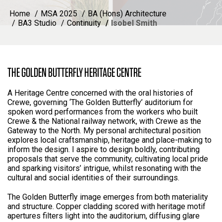
Home
MSA 2025
BA (Hons) Architecture
BA3 Studio
Continuity
Isobel Smith
THE GOLDEN BUTTERFLY HERITAGE CENTRE
A Heritage Centre concerned with the oral histories of
Crewe, governing ‘The Golden Butterfly’ auditorium for
spoken word performances from the workers who built
Crewe & the National railway network, with Crewe as the
Gateway to the North. My personal architectural position
explores local craftsmanship, heritage and place-making to
inform the design. I aspire to design boldly, contributing
proposals that serve the community, cultivating local pride
and sparking visitors’ intrigue, whilst resonating with the
cultural and social identities of their surroundings.
The Golden Butterfly image emerges from both materiality
and structure. Copper cladding scored with heritage motif
apertures filters light into the auditorium, diffusing glare