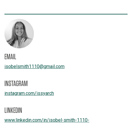
EMAIL
isobelsmith1110
@
gmail.com
INSTAGRAM
instagram.com/
issyarch
LINKEDIN
www.linkedin.com/
in/
isobel-smith-1110-