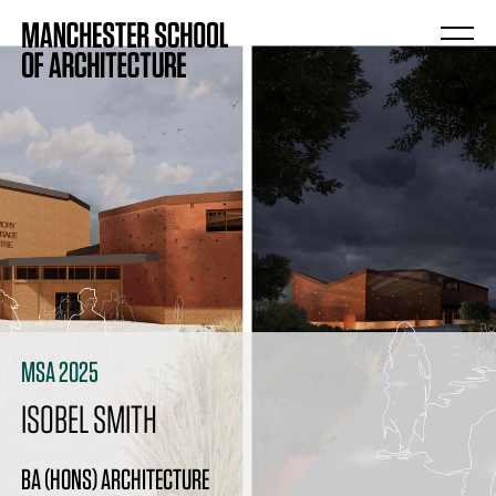
MSA 2025
ISOBEL SMITH
BA (HONS) ARCHITECTURE