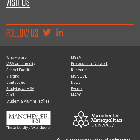
VISIT US
FOLLOW US
Who we are
MSSA
MSA and the city
Professional Network
School Facilities
Research
Visiting
MSA LIVE
Contact us
News
Studying at MSA
Events
Staff
MARG
Student & Alumni Profiles