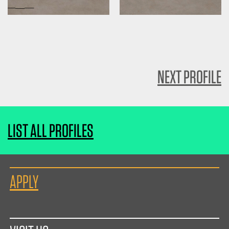
NEXT PROFILE
LIST ALL PROFILES
APPLY