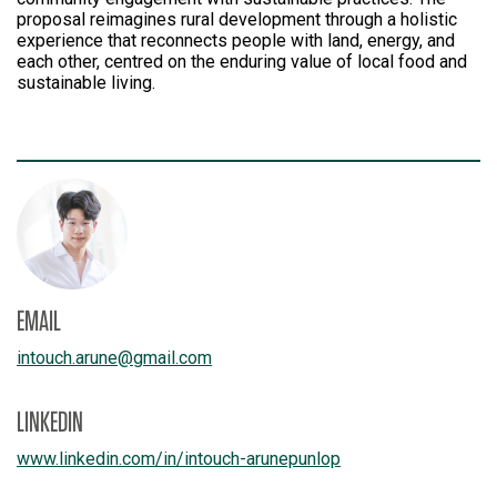
proposal reimagines rural development through a holistic
experience that reconnects people with land, energy, and
each other, centred on the enduring value of local food and
sustainable living.
EMAIL
intouch.arune
@
gmail.com
LINKEDIN
www.linkedin.com/
in/
intouch-arunepunlop