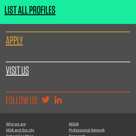
LIST ALL PROFILES
APPLY
VISIT US
FOLLOW US
Who we are
MSSA
MSA and the city
Professional Network