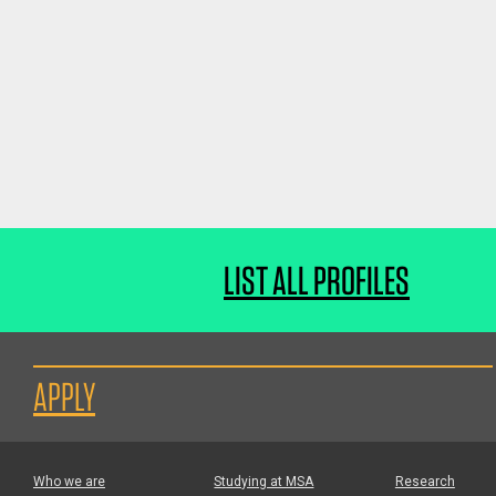
LIST ALL PROFILES
APPLY
Who we are
Studying at MSA
Research