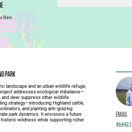
RE
u Ren
ND PARK
ic landscape and an urban wildlife refuge,
 project addresses ecological imbalance—
, and deer suppress other wildlife.
ing strategy—introducing Highland cattle,
llinators, and planting anti-grazing
EMAIL
ate park dynamics. It envisions a future
historic wildness while supporting richer
464421