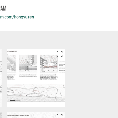
RAM
am.com/
hongyu.ren