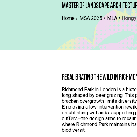
MASTER OF LANDSCAPE ARCHITECTU
Home
MSA 2025
MLA
Hongy
RECALIBRATING THE WILD IN RICHMO
Richmond Park in London is a histor
long shaped by deer grazing. This
bracken overgrowth limits diversity
Employing a low-intervention rewild
establishing wetlands, supporting po
buffers—the design aims to recalibr
where Richmond Park maintains its 
biodiversit.