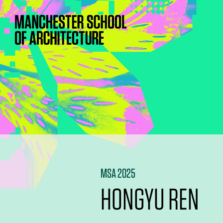
MSA 2025
HONGYU REN