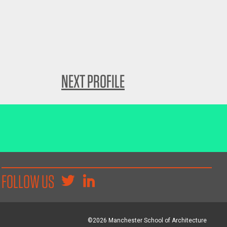
NEXT PROFILE
FOLLOW US
©2026 Manchester School of Architecture