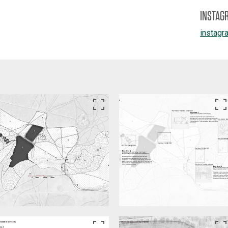
INSTAG
instagr