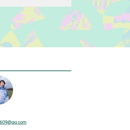
609
@
qq.com