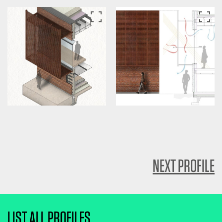
NEXT PROFILE
LIST ALL PROFILES