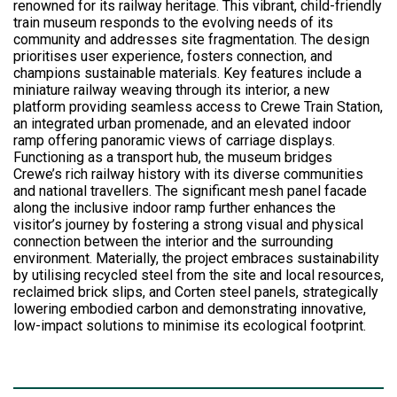
renowned for its railway heritage. This vibrant, child-friendly
train museum responds to the evolving needs of its
community and addresses site fragmentation. The design
prioritises user experience, fosters connection, and
champions sustainable materials. Key features include a
miniature railway weaving through its interior, a new
platform providing seamless access to Crewe Train Station,
an integrated urban promenade, and an elevated indoor
ramp offering panoramic views of carriage displays.
Functioning as a transport hub, the museum bridges
Crewe’s rich railway history with its diverse communities
and national travellers. The significant mesh panel facade
along the inclusive indoor ramp further enhances the
visitor’s journey by fostering a strong visual and physical
connection between the interior and the surrounding
environment. Materially, the project embraces sustainability
by utilising recycled steel from the site and local resources,
reclaimed brick slips, and Corten steel panels, strategically
lowering embodied carbon and demonstrating innovative,
low-impact solutions to minimise its ecological footprint.