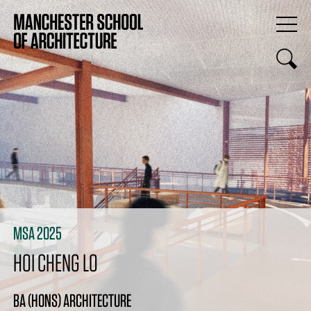
MSA 2025
HOI CHENG LO
BA (HONS) ARCHITECTURE