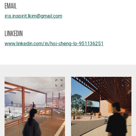
EMAIL
iris.inspirit.lkim
@
gmail.com
LINKEDIN
www.linkedin.com/
in/
hoi-cheng-lo-951136251