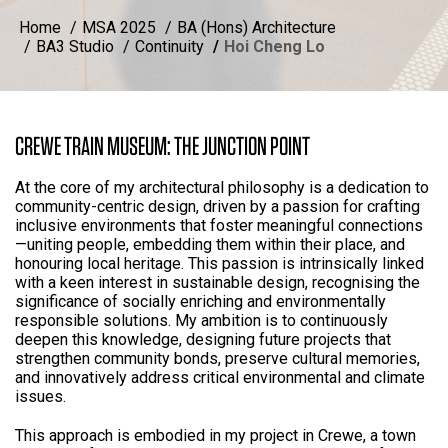
Home
MSA 2025
BA (Hons) Architecture
BA3 Studio
Continuity
Hoi Cheng Lo
CREWE TRAIN MUSEUM: THE JUNCTION POINT
At the core of my architectural philosophy is a dedication to
community-centric design, driven by a passion for crafting
inclusive environments that foster meaningful connections
—uniting people, embedding them within their place, and
honouring local heritage. This passion is intrinsically linked
with a keen interest in sustainable design, recognising the
significance of socially enriching and environmentally
responsible solutions. My ambition is to continuously
deepen this knowledge, designing future projects that
strengthen community bonds, preserve cultural memories,
and innovatively address critical environmental and climate
issues.
This approach is embodied in my project in Crewe, a town