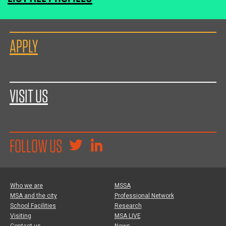
APPLY
VISIT US
FOLLOW US
Who we are
MSSA
MSA and the city
Professional Network
School Facilities
Research
Visiting
MSA LIVE
Contact us
News