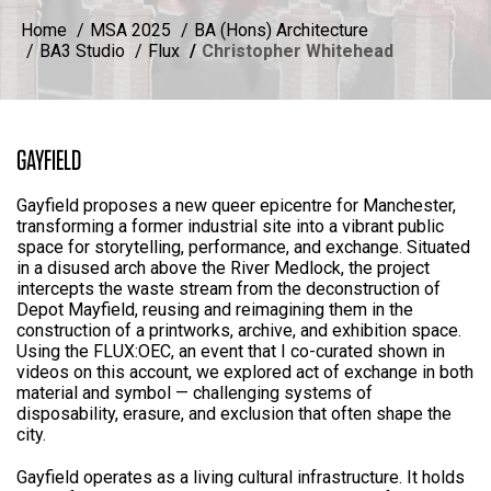
Home
MSA 2025
BA (Hons) Architecture
BA3 Studio
Flux
Christopher Whitehead
GAYFIELD
Gayfield proposes a new queer epicentre for Manchester,
transforming a former industrial site into a vibrant public
space for storytelling, performance, and exchange. Situated
in a disused arch above the River Medlock, the project
intercepts the waste stream from the deconstruction of
Depot Mayfield, reusing and reimagining them in the
construction of a printworks, archive, and exhibition space.
Using the FLUX:OEC, an event that I co-curated shown in
videos on this account, we explored act of exchange in both
material and symbol — challenging systems of
disposability, erasure, and exclusion that often shape the
city.
Gayfield operates as a living cultural infrastructure. It holds