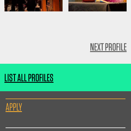
NEXT PROFILE
LIST ALL PROFILES
APPLY