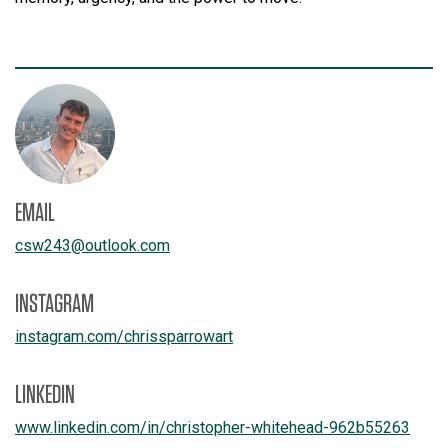
EMAIL
csw243
@
outlook.com
INSTAGRAM
instagram.com/
chrissparrowart
LINKEDIN
www.linkedin.com/
in/
christopher-whitehead-962b55263