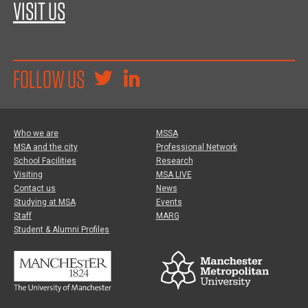
VISIT US
FOLLOW US
Who we are
MSSA
MSA and the city
Professional Network
School Facilities
Research
Visiting
MSA LIVE
Contact us
News
Studying at MSA
Events
Staff
MARG
Student & Alumni Profiles