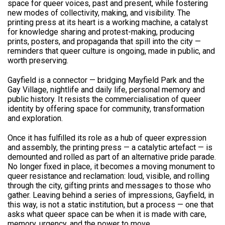
space for queer voices, past and present, while fostering
new modes of collectivity, making, and visibility. The
printing press at its heart is a working machine, a catalyst
for knowledge sharing and protest-making, producing
prints, posters, and propaganda that spill into the city —
reminders that queer culture is ongoing, made in public, and
worth preserving.
Gayfield is a connector — bridging Mayfield Park and the
Gay Village, nightlife and daily life, personal memory and
public history. It resists the commercialisation of queer
identity by offering space for community, transformation
and exploration.
Once it has fulfilled its role as a hub of queer expression
and assembly, the printing press — a catalytic artefact — is
demounted and rolled as part of an alternative pride parade.
No longer fixed in place, it becomes a moving monument to
queer resistance and reclamation: loud, visible, and rolling
through the city, gifting prints and messages to those who
gather. Leaving behind a series of impressions, Gayfield, in
this way, is not a static institution, but a process — one that
asks what queer space can be when it is made with care,
memory, urgency, and the power to move.