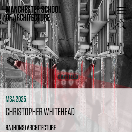
MSA 2025
CHRISTOPHER WHITEHEAD
BA (HONS) ARCHITECTURE