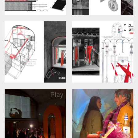
Play
Play