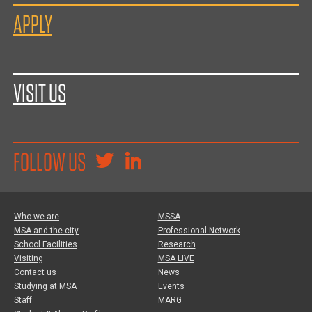
APPLY
VISIT US
FOLLOW US
Who we are
MSSA
MSA and the city
Professional Network
School Facilities
Research
Visiting
MSA LIVE
Contact us
News
Studying at MSA
Events
Staff
MARG