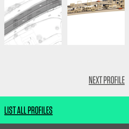
NEXT PROFILE
LIST ALL PROFILES