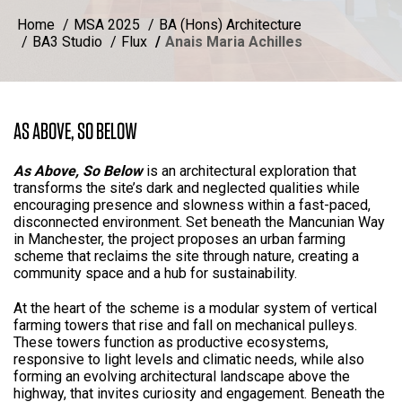
Home
MSA 2025
BA (Hons) Architecture
BA3 Studio
Flux
Anais Maria Achilles
AS ABOVE, SO BELOW
As Above, So Below
is an architectural exploration that
transforms the site’s dark and neglected qualities while
encouraging presence and slowness within a fast-paced,
disconnected environment. Set beneath the Mancunian Way
in Manchester, the project proposes an urban farming
scheme that reclaims the site through nature, creating a
community space and a hub for sustainability.
At the heart of the scheme is a modular system of vertical
farming towers that rise and fall on mechanical pulleys.
These towers function as productive ecosystems,
responsive to light levels and climatic needs, while also
forming an evolving architectural landscape above the
highway, that invites curiosity and engagement. Beneath the