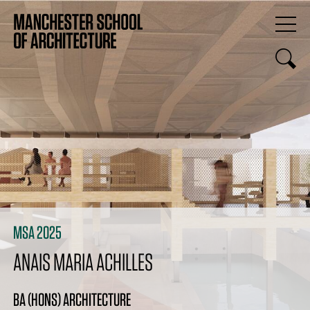
MSA 2025
ANAIS MARIA ACHILLES
BA (HONS) ARCHITECTURE