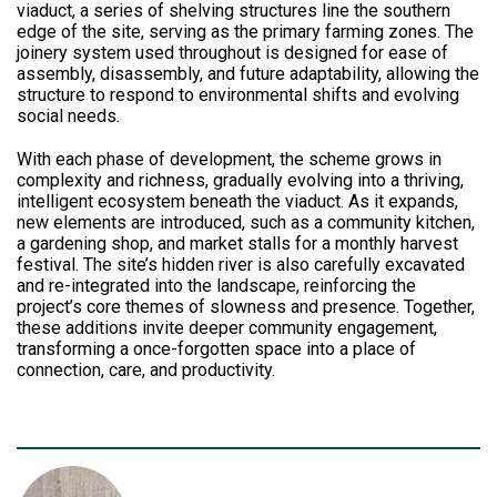
viaduct, a series of shelving structures line the southern
edge of the site, serving as the primary farming zones. The
joinery system used throughout is designed for ease of
assembly, disassembly, and future adaptability, allowing the
structure to respond to environmental shifts and evolving
social needs.
With each phase of development, the scheme grows in
complexity and richness, gradually evolving into a thriving,
intelligent ecosystem beneath the viaduct. As it expands,
new elements are introduced, such as a community kitchen,
a gardening shop, and market stalls for a monthly harvest
festival. The site’s hidden river is also carefully excavated
and re-integrated into the landscape, reinforcing the
project’s core themes of slowness and presence. Together,
these additions invite deeper community engagement,
transforming a once-forgotten space into a place of
connection, care, and productivity.