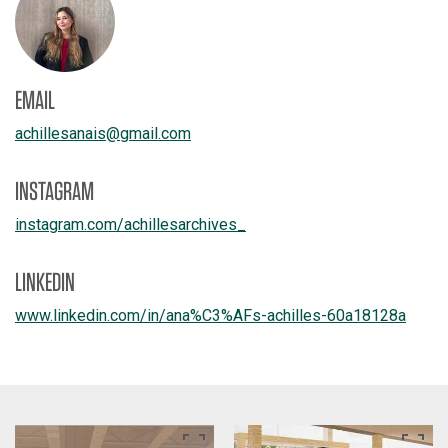
EMAIL
achillesanais
@
gmail.com
INSTAGRAM
instagram.com/
achillesarchives_
LINKEDIN
www.linkedin.com/
in/
ana%C3%AFs-achilles-60a18128a