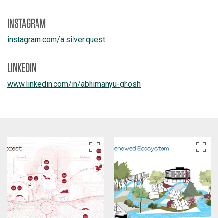
INSTAGRAM
instagram.com/
a.silver.quest
LINKEDIN
www.linkedin.com/
in/
abhimanyu-ghosh