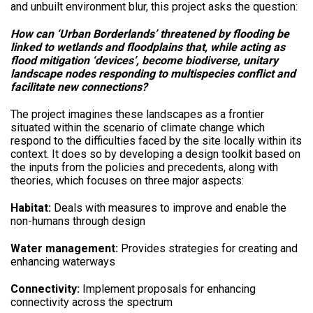
and unbuilt environment blur, this project asks the question:
How can ‘Urban Borderlands’ threatened by flooding be
linked to wetlands and floodplains that, while acting as
flood mitigation ‘devices’, become biodiverse, unitary
landscape nodes responding to multispecies conflict and
facilitate new connections?
The project imagines these landscapes as a frontier
situated within the scenario of climate change which
respond to the difficulties faced by the site locally within its
context. It does so by developing a design toolkit based on
the inputs from the policies and precedents, along with
theories, which focuses on three major aspects:
Habitat:
Deals with measures to improve and enable the
non-humans through design
Water management:
Provides strategies for creating and
enhancing waterways
Connectivity:
Implement proposals for enhancing
connectivity across the spectrum