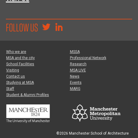
FOLLOW US
Who we are
MSSA
MSA and the city
Professional Network
School Facilities
Research
Visiting
MSA LIVE
Contact us
News
Studying at MSA
Events
Staff
MARG
Student & Alumni Profiles
©2026 Manchester School of Architecture