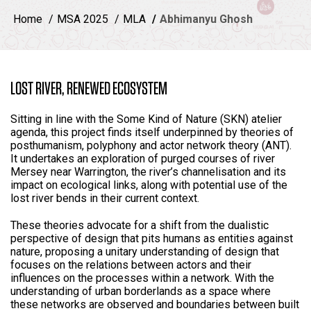
Home
MSA 2025
MLA
Abhimanyu Ghosh
LOST RIVER, RENEWED ECOSYSTEM
Sitting in line with the Some Kind of Nature (SKN) atelier
agenda, this project finds itself underpinned by theories of
posthumanism, polyphony and actor network theory (ANT).
It undertakes an exploration of purged courses of river
Mersey near Warrington, the river’s channelisation and its
impact on ecological links, along with potential use of the
lost river bends in their current context.
These theories advocate for a shift from the dualistic
perspective of design that pits humans as entities against
nature, proposing a unitary understanding of design that
focuses on the relations between actors and their
influences on the processes within a network. With the
understanding of urban borderlands as a space where
these networks are observed and boundaries between built