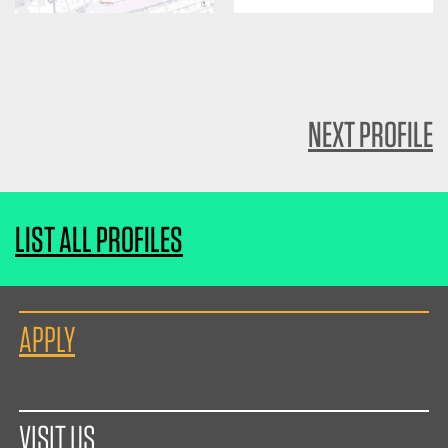
NEXT PROFILE
LIST ALL PROFILES
APPLY
VISIT US