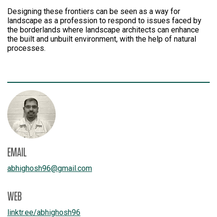
Designing these frontiers can be seen as a way for
landscape as a profession to respond to issues faced by
the borderlands where landscape architects can enhance
the built and unbuilt environment, with the help of natural
processes.
EMAIL
abhighosh96
@
gmail.com
WEB
linktr.ee/
abhighosh96