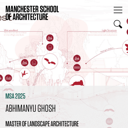
MSA 2025
ABHIMANYU GHOSH
MASTER OF LANDSCAPE ARCHITECTURE