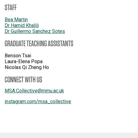
STAFF
Bea Martin
Dr Hamid Khalili
Dr Guillermo Sanchez Sotes
GRADUATE TEACHING ASSISTANTS
Benson Tsai
Laura-Elena Popa
Nicolas Qi Zheng Ho
CONNECT WITH US
MSA.Collective
@
mmu.ac.uk
instagram.com/msa_collective