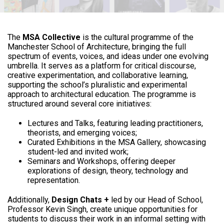
The
MSA Collective
is the cultural programme of the
Manchester School of Architecture, bringing the full
spectrum of events, voices, and ideas under one evolving
umbrella. It serves as a platform for critical discourse,
creative experimentation, and collaborative learning,
supporting the school’s pluralistic and experimental
approach to architectural education. The programme is
structured around several core initiatives:
Lectures and Talks, featuring leading practitioners,
theorists, and emerging voices;
Curated Exhibitions in the MSA Gallery, showcasing
student-led and invited work;
Seminars and Workshops, offering deeper
explorations of design, theory, technology and
representation.
Additionally,
Design Chats +
led by our Head of School,
Professor Kevin Singh, create unique opportunities for
students to discuss their work in an informal setting with