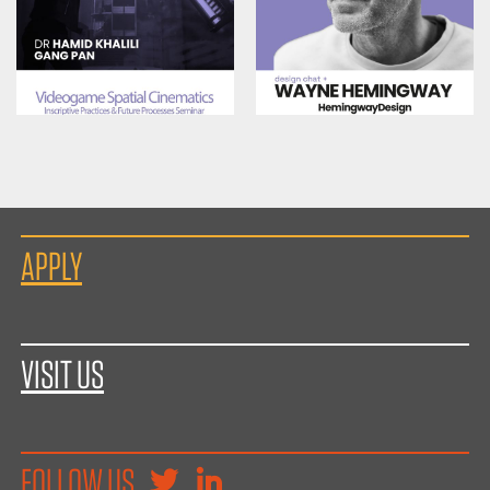
APPLY
VISIT US
FOLLOW US