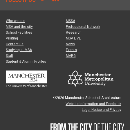
Who we are
MSSA
MSA and the city
Professional Network
School Facilities
Research
Visiting
MSA LIVE
Contact us
News
Studying at MSA
Events
Staff
MARG
Student & Alumni Profiles
©2026 Manchester School of Architecture
Website Information and Feedback
Legal Notice and Privacy