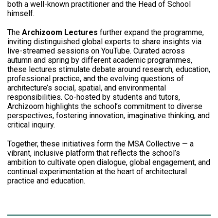
both a well-known practitioner and the Head of School
himself.
The
Archizoom Lectures
further expand the programme,
inviting distinguished global experts to share insights via
live-streamed sessions on YouTube. Curated across
autumn and spring by different academic programmes,
these lectures stimulate debate around research, education,
professional practice, and the evolving questions of
architecture’s social, spatial, and environmental
responsibilities. Co-hosted by students and tutors,
Archizoom highlights the school’s commitment to diverse
perspectives, fostering innovation, imaginative thinking, and
critical inquiry.
Together, these initiatives form the MSA Collective — a
vibrant, inclusive platform that reflects the school’s
ambition to cultivate open dialogue, global engagement, and
continual experimentation at the heart of architectural
practice and education.