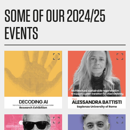
SOME OF OUR 2024/25
EVENTS