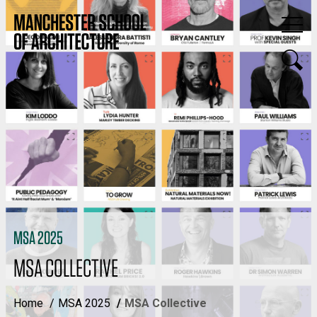
MSA 2025
MSA COLLECTIVE
Home
MSA 2025
MSA Collective