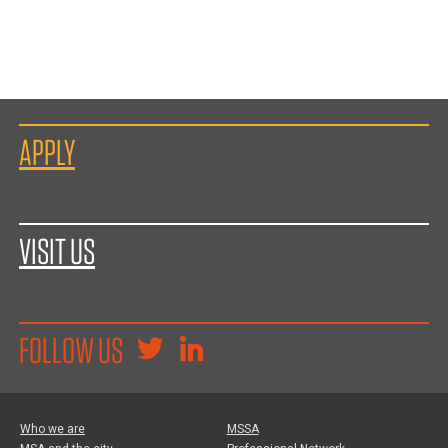
APPLY
VISIT US
FOLLOW US
Who we are
MSSA