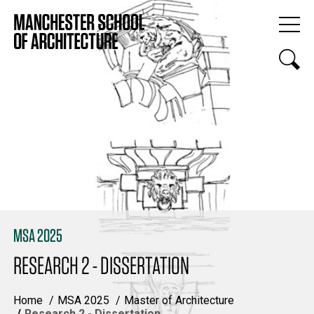
MSA 2025
RESEARCH 2 - DISSERTATION
Home
MSA 2025
Master of Architecture
Research 2 - Dissertation