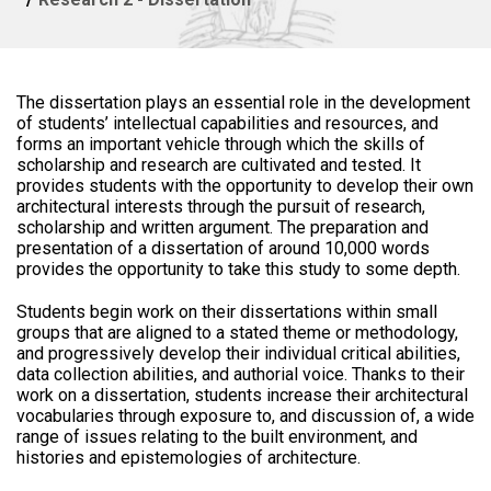
The dissertation plays an essential role in the development
of students’ intellectual capabilities and resources, and
forms an important vehicle through which the skills of
scholarship and research are cultivated and tested. It
provides students with the opportunity to develop their own
architectural interests through the pursuit of research,
scholarship and written argument. The preparation and
presentation of a dissertation of around 10,000 words
provides the opportunity to take this study to some depth.
Students begin work on their dissertations within small
groups that are aligned to a stated theme or methodology,
and progressively develop their individual critical abilities,
data collection abilities, and authorial voice. Thanks to their
work on a dissertation, students increase their architectural
vocabularies through exposure to, and discussion of, a wide
range of issues relating to the built environment, and
histories and epistemologies of architecture.