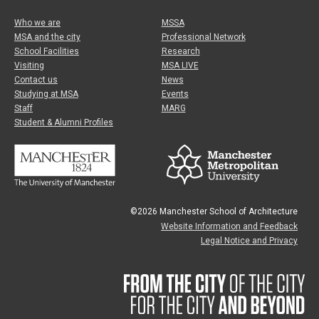
Who we are
MSSA
MSA and the city
Professional Network
School Facilities
Research
Visiting
MSA LIVE
Contact us
News
Studying at MSA
Events
Staff
MARG
Student & Alumni Profiles
©2026 Manchester School of Architecture
Website Information and Feedback
Legal Notice and Privacy