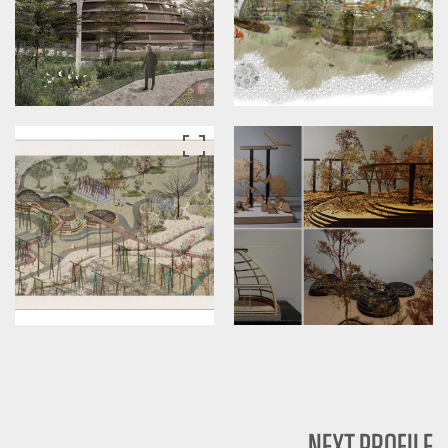
NEXT PROFILE