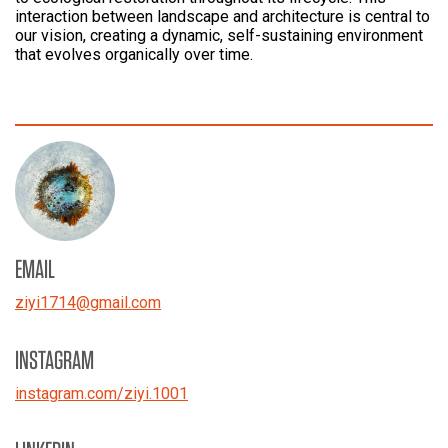
interaction between landscape and architecture is central to
our vision, creating a dynamic, self-sustaining environment
that evolves organically over time.
EMAIL
ziyi1714
@
gmail.com
INSTAGRAM
instagram.com/ziyi.1001