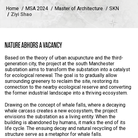
Home
MSA 2024
Master of Architecture
SKN
Ziyi Shao
NATURE ABHORS A VACANCY
Based on the theory of urban acupuncture and the third-
generation city, the project at the south Manchester
substation aims to transform the substation into a catalyst
for ecological renewal. The goal is to gradually allow
surrounding greenery to reclaim the site, restoring its
connection to the nearby ecological reserve and converting
the former industrial landscape into a thriving ecosystem.
Drawing on the concept of whale falls, where a decaying
whale carcass creates a new ecosystem, the project
envisions the substation as a living entity. When the
building is abandoned by humans, it marks the end of its
life cycle. The ensuing decay and natural recycling of the
structure serve as a metaphor for whale falls.