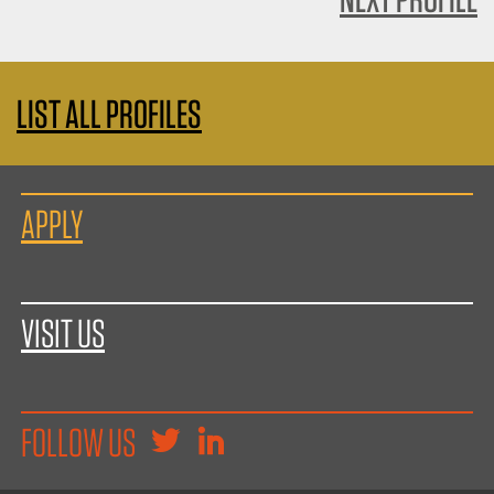
LIST ALL PROFILES
APPLY
VISIT US
FOLLOW US