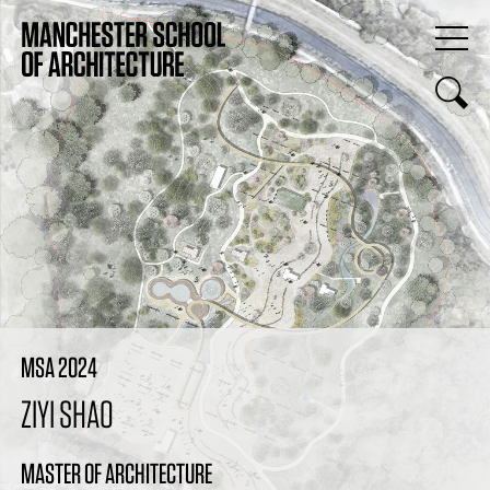
MSA 2024
ZIYI SHAO
MASTER OF ARCHITECTURE