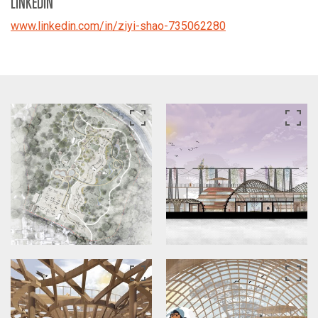
LINKEDIN
www.linkedin.com/in/ziyi-shao-735062280