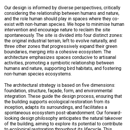
Our design is informed by diverse perspectives, critically
considering the relationship between humans and nature,
and the role human should play in spaces where they co-
exist with non-human species. We hope to minimise human
intervention and encourage nature to reclaim the site
spontaneously. The site is divided into four distinct zones:
the original industrial terrain, left to evolve naturally, and
three other zones that progressively expand their green
boundaries, merging into a cohesive ecosystem. The
architecture emphasizes spaces conducive to artisanal
activities, promoting a symbiotic relationship between
humans and nature, supporting bird habitats, and fostering
non-human species ecosystems.
The architectural strategy is based on five dimensions:
foundation, structure, façade, form, and environmental
integration. These guide the design process, ensuring that
the building supports ecological restoration from its
inception, adapts its surroundings, and facilitates a
spontaneous ecosystem post-abandonment. Our forward-
looking design philosophy anticipates the natural takeover
of the building, aiming to explore its potential to contribute
to ecological restoration throughout its lifecycle. This