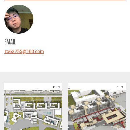
EMAIL
zx62755
@
163.com