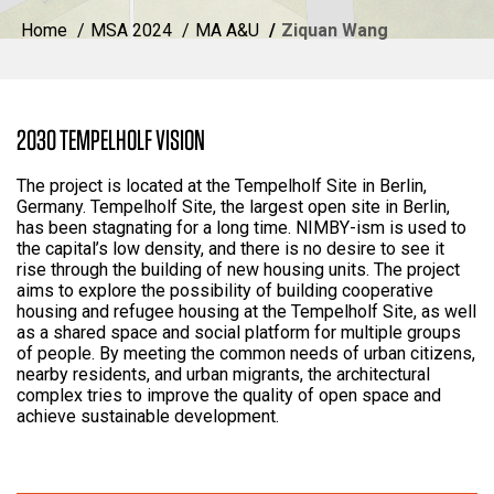
Home
MSA 2024
MA A&U
Ziquan Wang
2030 TEMPELHOLF VISION
The project is located at the Tempelholf Site in Berlin,
Germany. Tempelholf Site, the largest open site in Berlin,
has been stagnating for a long time. NIMBY-ism is used to
the capital’s low density, and there is no desire to see it
rise through the building of new housing units. The project
aims to explore the possibility of building cooperative
housing and refugee housing at the Tempelholf Site, as well
as a shared space and social platform for multiple groups
of people. By meeting the common needs of urban citizens,
nearby residents, and urban migrants, the architectural
complex tries to improve the quality of open space and
achieve sustainable development.