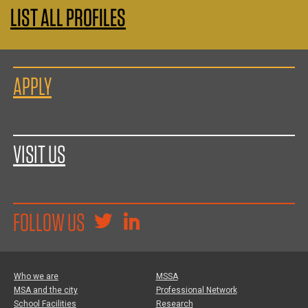
LIST ALL PROFILES
APPLY
VISIT US
FOLLOW US
Who we are
MSSA
MSA and the city
Professional Network
School Facilities
Research