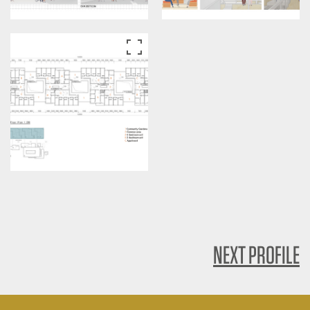
NEXT PROFILE