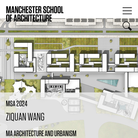
MSA 2024
ZIQUAN WANG
MA ARCHITECTURE AND URBANISM