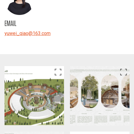
EMAIL
yuwei_qiao
@
163.com