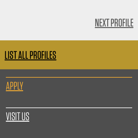
NEXT PROFILE
LIST ALL PROFILES
APPLY
VISIT US