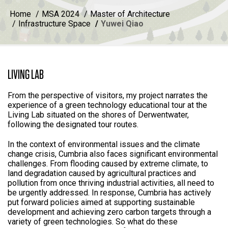
Home
MSA 2024
Master of Architecture
Infrastructure Space
Yuwei Qiao
LIVING LAB
From the perspective of visitors, my project narrates the
experience of a green technology educational tour at the
Living Lab situated on the shores of Derwentwater,
following the designated tour routes.
In the context of environmental issues and the climate
change crisis, Cumbria also faces significant environmental
challenges. From flooding caused by extreme climate, to
land degradation caused by agricultural practices and
pollution from once thriving industrial activities, all need to
be urgently addressed. In response, Cumbria has actively
put forward policies aimed at supporting sustainable
development and achieving zero carbon targets through a
variety of green technologies. So what do these