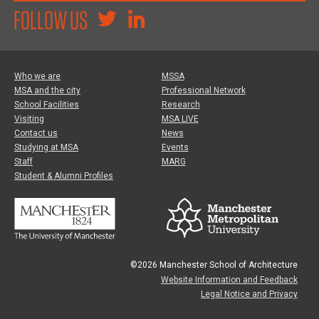
FOLLOW US
Who we are
MSSA
MSA and the city
Professional Network
School Facilities
Research
Visiting
MSA LIVE
Contact us
News
Studying at MSA
Events
Staff
MARG
Student & Alumni Profiles
©2026 Manchester School of Architecture
Website Information and Feedback
Legal Notice and Privacy