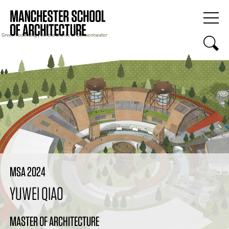
MSA 2024
YUWEI QIAO
MASTER OF ARCHITECTURE