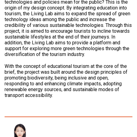
technologies and policies mean for the public? This is the
origin of my design concept. By integrating education into
tourism, the Living Lab aims to expand the spread of green
technology ideas among the public and increase the
credibility of various sustainable technologies. Through this
project, it is aimed to encourage tourists to incline towards
sustainable lifestyles at the end of their journeys. In
addition, the Living Lab aims to provide a platform and
support for exploring more green technologies through the
diversification of the tourism industry.
With the concept of educational tourism at the core of the
brief, the project was built around the design principles of
promoting biodiversity, being inclusive and open,
responding to and enhancing climate impacts, adopting
renewable energy sources, and sustainable modes of
transport accessibility.