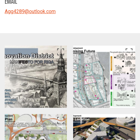
EMAIL
Agg4289
@
outlook.com