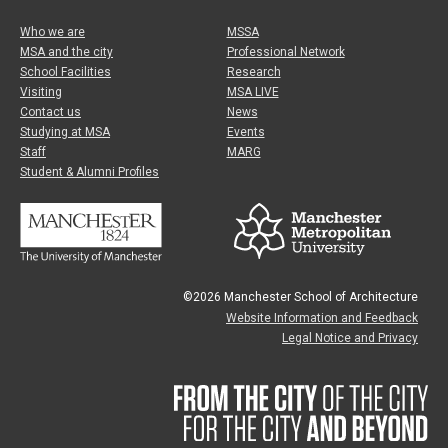
Who we are
MSSA
MSA and the city
Professional Network
School Facilities
Research
Visiting
MSA LIVE
Contact us
News
Studying at MSA
Events
Staff
MARG
Student & Alumni Profiles
©2026 Manchester School of Architecture
Website Information and Feedback
Legal Notice and Privacy