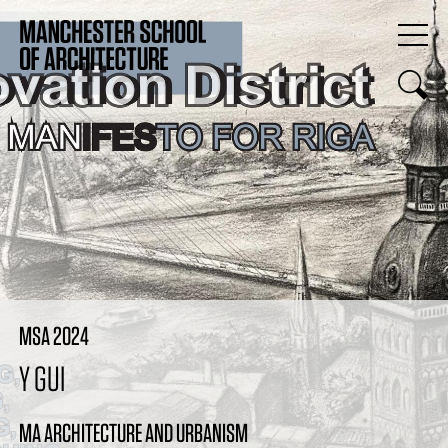
MSA 2024
Y GUI
MA ARCHITECTURE AND URBANISM