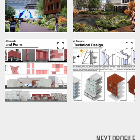
NEXT PROFILE