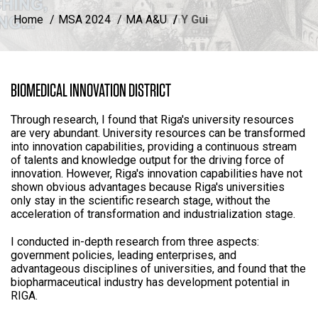
Home
MSA 2024
MA A&U
Y Gui
BIOMEDICAL INNOVATION DISTRICT
Through research, I found that Riga's university resources
are very abundant. University resources can be transformed
into innovation capabilities, providing a continuous stream
of talents and knowledge output for the driving force of
innovation. However, Riga's innovation capabilities have not
shown obvious advantages because Riga's universities
only stay in the scientific research stage, without the
acceleration of transformation and industrialization stage.
I conducted in-depth research from three aspects:
government policies, leading enterprises, and
advantageous disciplines of universities, and found that the
biopharmaceutical industry has development potential in
RIGA.