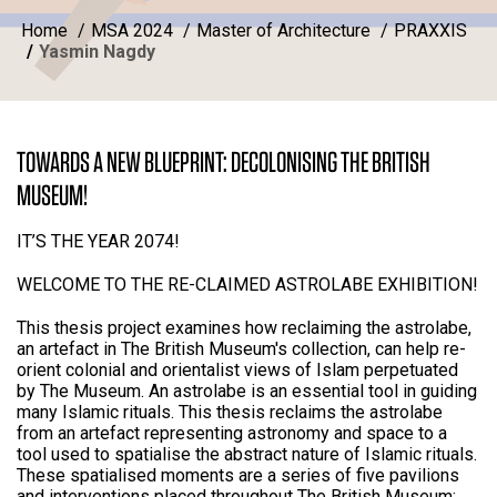
Home
MSA 2024
Master of Architecture
PRAXXIS
Yasmin Nagdy
TOWARDS A NEW BLUEPRINT: DECOLONISING THE BRITISH
MUSEUM!
IT’S THE YEAR 2074!
WELCOME TO THE RE-CLAIMED ASTROLABE EXHIBITION!
This thesis project examines how reclaiming the astrolabe,
an artefact in The British Museum's collection, can help re-
orient colonial and orientalist views of Islam perpetuated
by The Museum. An astrolabe is an essential tool in guiding
many Islamic rituals. This thesis reclaims the astrolabe
from an artefact representing astronomy and space to a
tool used to spatialise the abstract nature of Islamic rituals.
These spatialised moments are a series of five pavilions
and interventions placed throughout The British Museum;