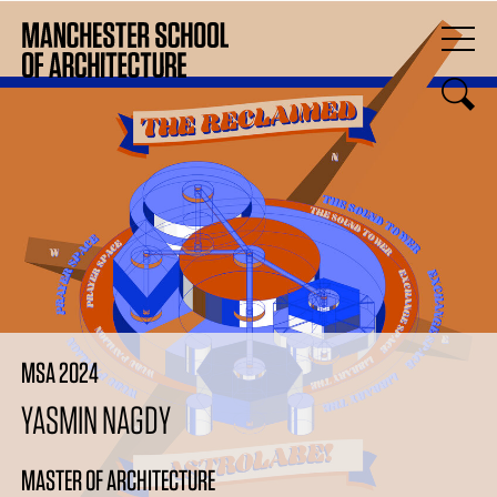
MSA 2024
YASMIN NAGDY
MASTER OF ARCHITECTURE