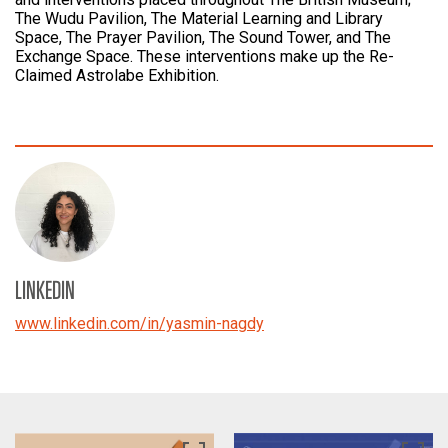
The Wudu Pavilion, The Material Learning and Library
Space, The Prayer Pavilion, The Sound Tower, and The
Exchange Space. These interventions make up the Re-
Claimed Astrolabe Exhibition.
LINKEDIN
www.linkedin.com/in/yasmin-nagdy