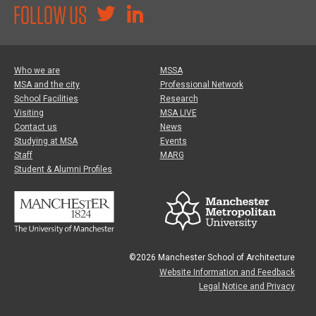
FOLLOW US
Who we are
MSSA
MSA and the city
Professional Network
School Facilities
Research
Visiting
MSA LIVE
Contact us
News
Studying at MSA
Events
Staff
MARG
Student & Alumni Profiles
©2026 Manchester School of Architecture
Website Information and Feedback
Legal Notice and Privacy