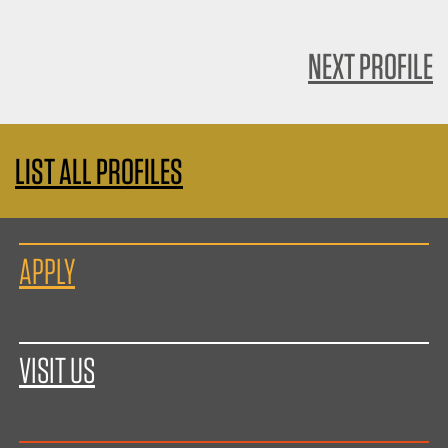
NEXT PROFILE
LIST ALL PROFILES
APPLY
VISIT US