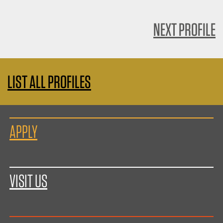
NEXT PROFILE
LIST ALL PROFILES
APPLY
VISIT US