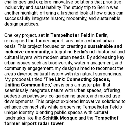
challenges and explore innovative solutions that prioritise
inclusivity and sustainability. The study trip to Berlin was
another highlight, offering a firsthand look at how cities can
successfully integrate history, modernity, and sustainable
design practices.
One key project, set in
Tempelhofer Feld
in Berlin,
reimagined the former airport area into a vibrant urban
oasis. This project focused on creating a
sustainable and
inclusive community
, integrating Berlin's rich historical and
cultural layers with modern urban needs. By addressing key
urban issues such as biodiversity, water management, and
community engagement, my design aimed to reconnect the
area’s diverse cultural history with its natural surroundings.
My proposal, titled
"The Link: Connecting Spaces,
Uniting Communities,"
envisions a master plan that
seamlessly integrates nature with urban spaces, offering
pedestrian pathways, co-gardening areas, and mixed-use
developments. This project explored innovative solutions to
enhance connectivity while preserving Tempelhofer Feld’s
unique identity, blending public spaces with cultural
landmarks like the
Sehitlik Mosque
and the
Tempelhof
former airport radar tower
.