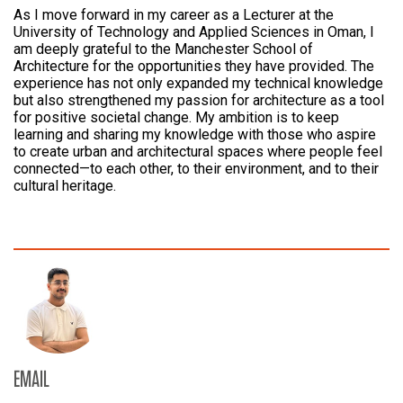
As I move forward in my career as a Lecturer at the
University of Technology and Applied Sciences in Oman, I
am deeply grateful to the Manchester School of
Architecture for the opportunities they have provided. The
experience has not only expanded my technical knowledge
but also strengthened my passion for architecture as a tool
for positive societal change. My ambition is to keep
learning and sharing my knowledge with those who aspire
to create urban and architectural spaces where people feel
connected—to each other, to their environment, and to their
cultural heritage.
EMAIL