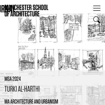
MSA 2024
TURKI AL-HARTHI
MA ARCHITECTURE AND URBANISM