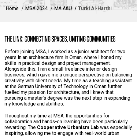
Home
MSA 2024
MA A&U
Turki Al-Harthi
THE LINK: CONNECTING SPACES, UNITING COMMUNITIES
Before joining MSA, I worked as a junior architect for two
years in an architecture firm in Oman, where I honed my
skills in practical design and project management.
Alongside this, I ran a small freelance interior design
business, which gave me a unique perspective on balancing
creativity with client needs. My time as a teaching assistant
at the German University of Technology in Oman further
fuelled my passion for architecture, and I knew that
pursuing a master's degree was the next step in expanding
my knowledge and abilities.
Throughout my time at MSA, the opportunities for
collaboration and hands-on learning have been particularly
rewarding. The
Cooperative Urbanism Lab
was especially
inspiring, allowing me to engage with real-world urban