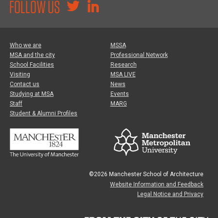
FOLLOW US
Who we are
MSSA
MSA and the city
Professional Network
School Facilities
Research
Visiting
MSA LIVE
Contact us
News
Studying at MSA
Events
Staff
MARG
Student & Alumni Profiles
©2026 Manchester School of Architecture
Website Information and Feedback
Legal Notice and Privacy