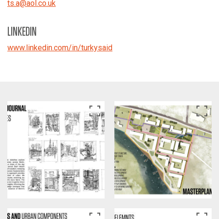
ts.a
@
aol.co.uk
LINKEDIN
www.linkedin.com/in/turkysaid