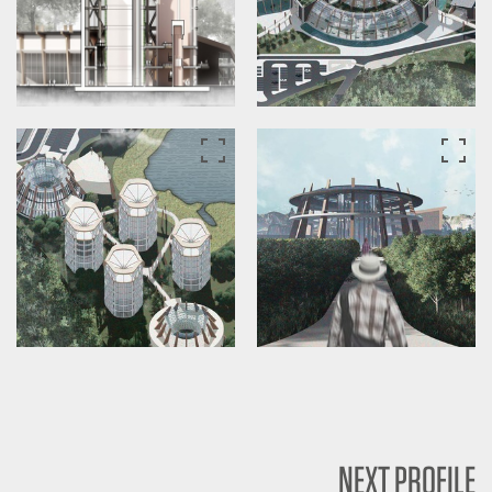
NEXT PROFILE