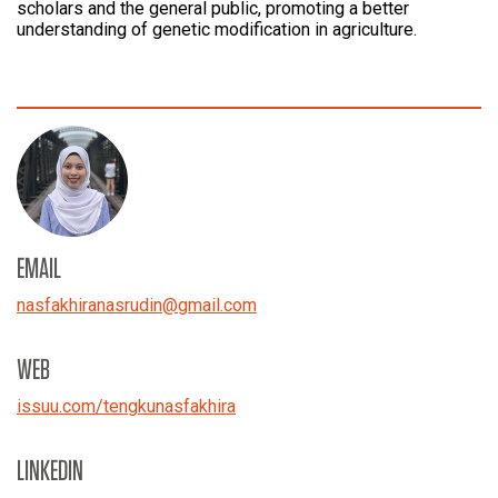
scholars and the general public, promoting a better
understanding of genetic modification in agriculture.
EMAIL
nasfakhiranasrudin
@
gmail.com
WEB
issuu.com/
tengkunasfakhira
LINKEDIN