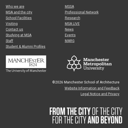
Who we are
MSSA
MSA and the city
Professional Network
School Facilities
Research
Visiting
MSA LIVE
Contact us
News
Studying at MSA
Events
Staff
MARG
Student & Alumni Profiles
©2026 Manchester School of Architecture
Website Information and Feedback
Legal Notice and Privacy