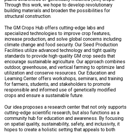
Through this work, we hope to develop revolutionary
building materials and broaden the possibilities for
structural construction.
The GM Crops Hub offers cutting-edge labs and
specialized technologies to improve crop features,
increase production, and solve global concerns including
climate change and food security. Our Seed Production
Facilities utilize advanced technology and tight quality
standards to provide high-quality GM crop seeds that
encourage sustainable agriculture. Our approach combines
outdoor, greenhouse, and vertical farming to optimize land
utilization and conserve resources. Our Education and
Learning Center offers workshops, seminars, and training
for farmers, students, and stakeholders to promote
responsible and informed use of genetically modified
crops and ensure a sustainable future.
Our idea proposes a research center that not only supports
cutting-edge scientific research, but also functions as a
community hub for education and awareness. By focusing
on spatial quality, sustainability, safety, and inclusivity, it
hopes to create a holistic setting that appeals to both