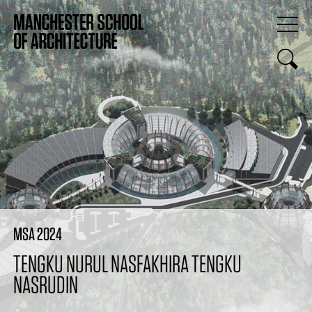
MSA 2024
TENGKU NURUL NASFAKHIRA TENGKU
NASRUDIN