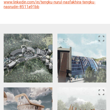
www.linkedin.com/in/tengku-nurul-nasfakhira-tengku-
nasrudin-8511a91bb