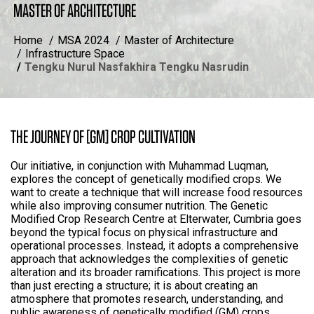
MASTER OF ARCHITECTURE
Home
MSA 2024
Master of Architecture
Infrastructure Space
Tengku Nurul Nasfakhira Tengku Nasrudin
THE JOURNEY OF [GM] CROP CULTIVATION
Our initiative, in conjunction with Muhammad Luqman,
explores the concept of genetically modified crops. We
want to create a technique that will increase food resources
while also improving consumer nutrition. The Genetic
Modified Crop Research Centre at Elterwater, Cumbria goes
beyond the typical focus on physical infrastructure and
operational processes. Instead, it adopts a comprehensive
approach that acknowledges the complexities of genetic
alteration and its broader ramifications. This project is more
than just erecting a structure; it is about creating an
atmosphere that promotes research, understanding, and
public awareness of genetically modified (GM) crops.