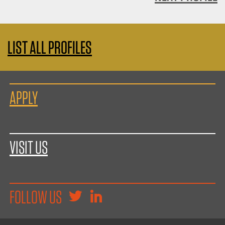
LIST ALL PROFILES
APPLY
VISIT US
FOLLOW US