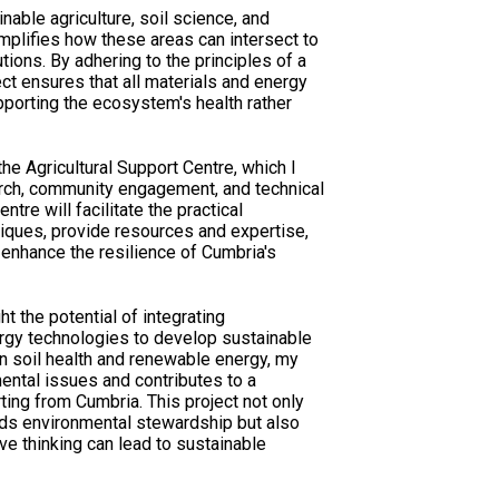
inable agriculture, soil science, and
mplifies how these areas can intersect to
tions. By adhering to the principles of a
ect ensures that all materials and energy
upporting the ecosystem's health rather
he Agricultural Support Centre, which I
arch, community engagement, and technical
ntre will facilitate the practical
niques, provide resources and expertise,
nhance the resilience of Cumbria's
ght the potential of integrating
rgy technologies to develop sustainable
on soil health and renewable energy, my
ntal issues and contributes to a
rting from Cumbria. This project not only
rds environmental stewardship but also
ve thinking can lead to sustainable