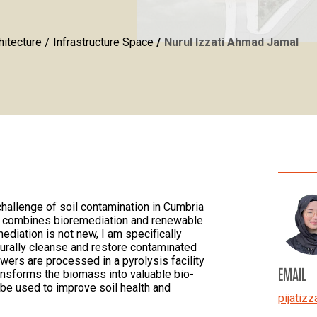
hitecture
Infrastructure Space
Nurul Izzati Ahmad Jamal
 challenge of soil contamination in Cumbria
at combines bioremediation and renewable
ediation is not new, I am specifically
urally cleanse and restore contaminated
wers are processed in a pyrolysis facility
EMAIL
transforms the biomass into valuable bio-
n be used to improve soil health and
pijatizz