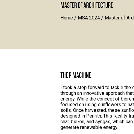
MASTER OF ARCHITECTURE
Home
MSA 2024
Master of Arc
THE P MACHINE
I took a step forward to tackle the
through an innovative approach th
energy. While the concept of biorem
focused on using sunflowers to nat
soils. Once harvested, these sunflo
designed in Penrith. This facility 
char, bio-oil, and syngas, which ca
generate renewable energy.