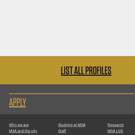
LIST ALL PROFILES
APPLY
Who we are
Studying at MSA
Research
MSA and the city
Staff
MSA LIVE