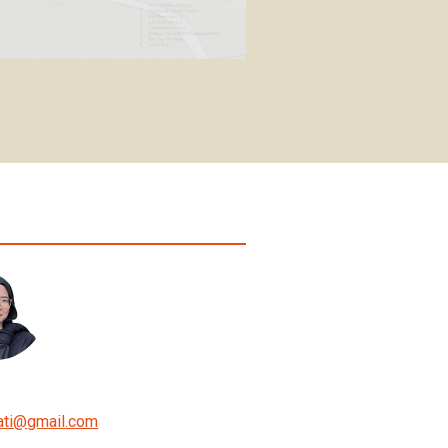
ati
@
gmail.com