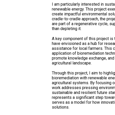
I am particularly interested in susta
renewable energy. This project exe
create impactful environmental solu
cradle-to-cradle approach, the proj
are part of a regenerative cycle, s
than depleting it.
A key component of this project is t
have envisioned as a hub for rese
assistance for local farmers. This ce
application of bioremediation tech
promote knowledge exchange, and e
agricultural landscape.
Through this project, I aim to highli
bioremediation with renewable ene
agricultural systems. By focusing 
work addresses pressing environme
sustainable and resilient future sta
represents a significant step towa
serves as a model for how innovati
solutions.