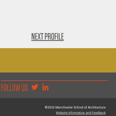
NEXT PROFILE
FOLLOW US
©2026 Manchester School of Architecture
Website Information and Feedback