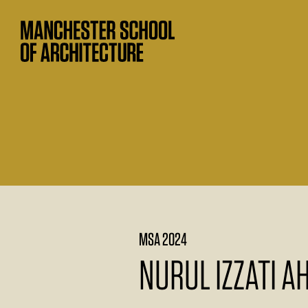
MSA 2024
NURUL IZZATI 