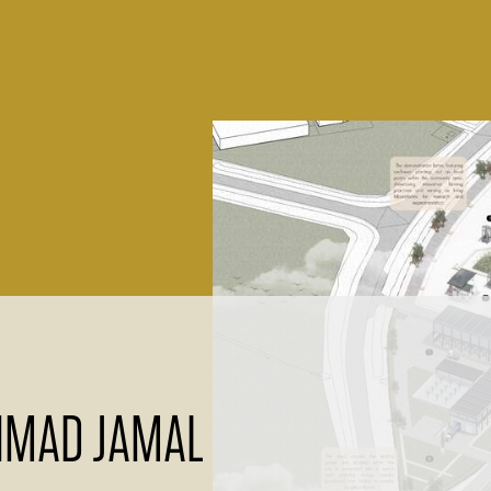
AHMAD JAMAL