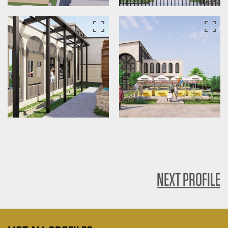
NEXT PROFILE