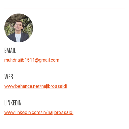
EMAIL
muhdnajib1511
@
gmail.com
WEB
www.behance.net/
najibrossaidi
LINKEDIN
www.linkedin.com/in/najibrossaidi