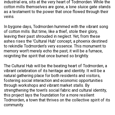
industrial era, sits at the very heart of Todmorden. While the
cotton mills themselves are gone, a lone sluice gate stands
as a testament to the power that once flowed through their
veins.
In bygone days, Todmorden hummed with the vibrant song
of cotton mills. But time, like a thief, stole their glory,
leaving their past shrouded in neglect. Yet, from these
ashes rises the 'Cultural Hub' concept, a phoenix destined
to rekindle Todmorden's very essence. This monument to
memory won't merely echo the past; it will be a furnace,
reigniting the spirit that once burned so brightly.
The Cultural Hub will be the beating heart of Todmorden, a
vibrant celebration of its heritage and identity. It will be a
natural gathering place for both residents and visitors,
fostering social interaction and economic opportunities
through workshops and vibrant market stalls. By
strengthening the town's social fabric and cultural identity,
this project lays the foundation for a more resilient
Todmorden, a town that thrives on the collective spirit of its
community.