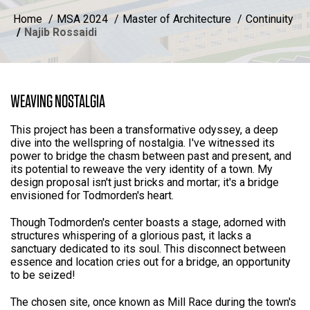
Home
MSA 2024
Master of Architecture
Continuity
Najib Rossaidi
WEAVING NOSTALGIA
This project has been a transformative odyssey, a deep
dive into the wellspring of nostalgia. I've witnessed its
power to bridge the chasm between past and present, and
its potential to reweave the very identity of a town. My
design proposal isn't just bricks and mortar; it's a bridge
envisioned for Todmorden's heart.
Though Todmorden's center boasts a stage, adorned with
structures whispering of a glorious past, it lacks a
sanctuary dedicated to its soul. This disconnect between
essence and location cries out for a bridge, an opportunity
to be seized!
The chosen site, once known as Mill Race during the town's