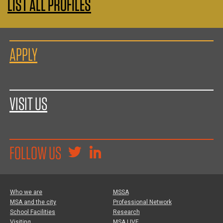
LIST ALL PROFILES
APPLY
VISIT US
FOLLOW US
Who we are
MSSA
MSA and the city
Professional Network
School Facilities
Research
Visiting
MSA LIVE