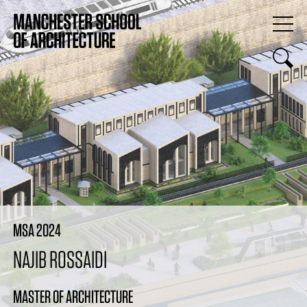
MSA 2024
NAJIB ROSSAIDI
MASTER OF ARCHITECTURE