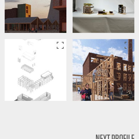
NEXT PROFILE