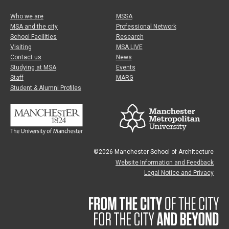
Who we are
MSSA
MSA and the city
Professional Network
School Facilities
Research
Visiting
MSA LIVE
Contact us
News
Studying at MSA
Events
Staff
MARG
Student & Alumni Profiles
©2026 Manchester School of Architecture
Website Information and Feedback
Legal Notice and Privacy