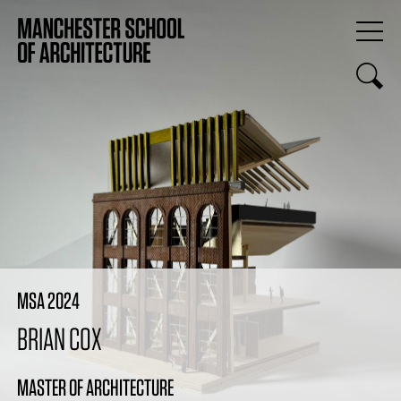
MSA 2024
BRIAN COX
MASTER OF ARCHITECTURE