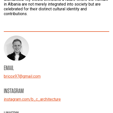
in Albania are not merely integrated into society but are
celebrated for their distinct cultural identity and
contributions.
EMAIL
bricox97
@
gmail.com
INSTAGRAM
instagram.com/b_c_architecture