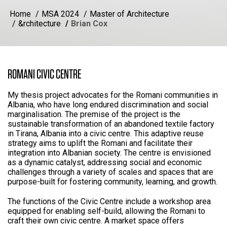
Home
MSA 2024
Master of Architecture
&rchitecture
Brian Cox
ROMANI CIVIC CENTRE
My thesis project advocates for the Romani communities in
Albania, who have long endured discrimination and social
marginalisation. The premise of the project is the
sustainable transformation of an abandoned textile factory
in Tirana, Albania into a civic centre. This adaptive reuse
strategy aims to uplift the Romani and facilitate their
integration into Albanian society. The centre is envisioned
as a dynamic catalyst, addressing social and economic
challenges through a variety of scales and spaces that are
purpose-built for fostering community, learning, and growth.
The functions of the Civic Centre include a workshop area
equipped for enabling self-build, allowing the Romani to
craft their own civic centre. A market space offers