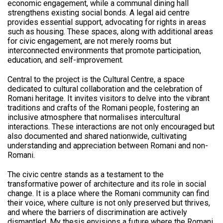
economic engagement, while a communal dining hall
strengthens existing social bonds. A legal aid centre
provides essential support, advocating for rights in areas
such as housing. These spaces, along with additional areas
for civic engagement, are not merely rooms but
interconnected environments that promote participation,
education, and self-improvement.
Central to the project is the Cultural Centre, a space
dedicated to cultural collaboration and the celebration of
Romani heritage. It invites visitors to delve into the vibrant
traditions and crafts of the Romani people, fostering an
inclusive atmosphere that normalises intercultural
interactions. These interactions are not only encouraged but
also documented and shared nationwide, cultivating
understanding and appreciation between Romani and non-
Romani.
The civic centre stands as a testament to the
transformative power of architecture and its role in social
change. It is a place where the Romani community can find
their voice, where culture is not only preserved but thrives,
and where the barriers of discrimination are actively
dismantled. My thesis envisions a future where the Romani