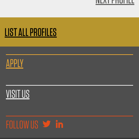
LIST ALL PROFILES
APPLY
VISIT US
FOLLOW US