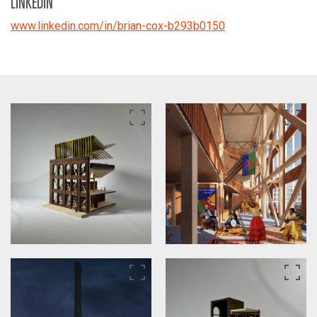
LINKEDIN
www.linkedin.com/in/brian-cox-b293b0150