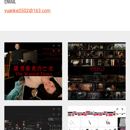
EMAIL
yuanke0502
@
163.com