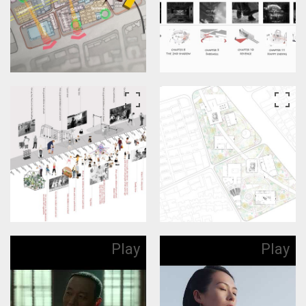
Play
Play