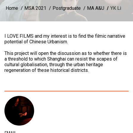
Home
MSA 2021
Postgraduate
MA A&U
YK Li
I LOVE FILMS and my interest is to find the filmic narrative
potential of Chinese Urbanism.
This project will open the discussion as to whether there is
a threshold to which Shanghai can resist the scapes of
cultural globalisation, through the urban heritage
regeneration of these historical districts.