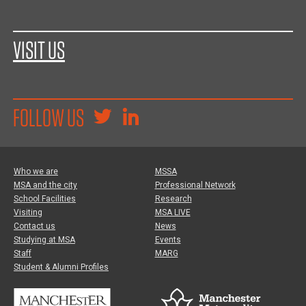
VISIT US
FOLLOW US
Who we are
MSSA
MSA and the city
Professional Network
School Facilities
Research
Visiting
MSA LIVE
Contact us
News
Studying at MSA
Events
Staff
MARG
Student & Alumni Profiles