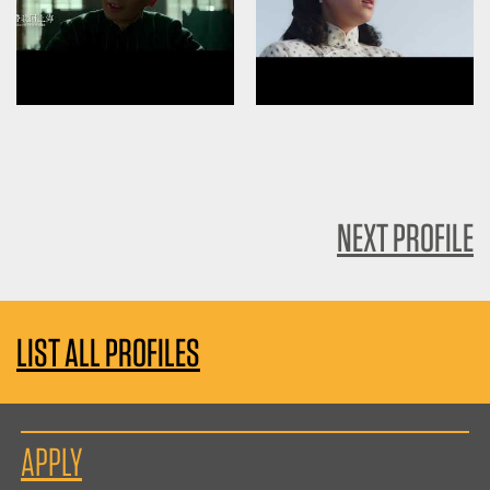
NEXT PROFILE
LIST ALL PROFILES
APPLY