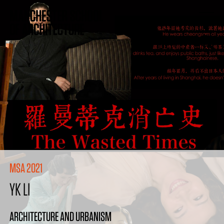
MSA 2021
YK LI
ARCHITECTURE AND URBANISM