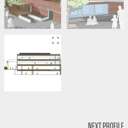
NEXT PROFILE