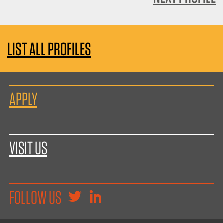
LIST ALL PROFILES
APPLY
VISIT US
FOLLOW US