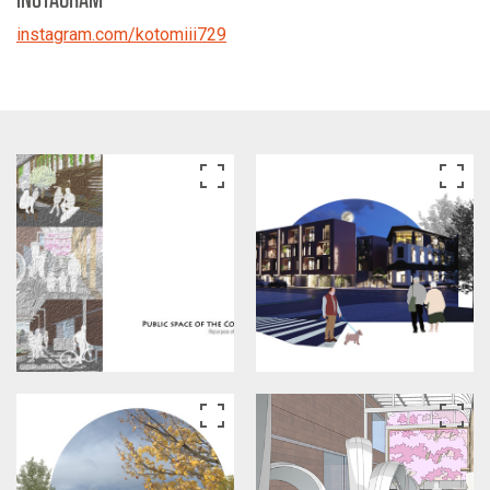
instagram.com/kotomiii729