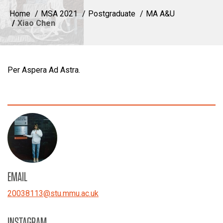
Home
MSA 2021
Postgraduate
MA A&U
Xiao Chen
Per Aspera Ad Astra.
EMAIL
20038113
@
stu.mmu.ac.uk
INSTAGRAM