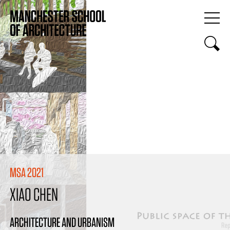
MSA 2021
XIAO CHEN
ARCHITECTURE AND URBANISM