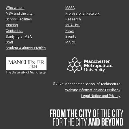
Who we are
MSSA
MSA and the city
Professional Network
School Facilities
Research
Visiting
MSA LIVE
Contact us
News
Studying at MSA
Events
Staff
MARG
Student & Alumni Profiles
©2026 Manchester School of Architecture
Website Information and Feedback
Legal Notice and Privacy