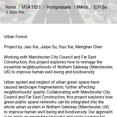
Home
MSA 2021
Postgraduate
MArch
[CPU]ai
Siyu Xie
Urban Forest
Project by Jiao Xie, Junjie Su, Siyu Xie, Menghan Chen
Working with Manchester City Council and Far East
Construction, this project explores how to reimage the
essential neighbourhoods of Nothern Gateway (Manchester,
UK) to improve human well-being and biodiversity.
Urban sprawl and neglect of urban green space have
caused landscape fragmentation, further affecting
neighborhoods' quality. Collaborating with Manchester City
Council and Far East Construction, this project explores how
green public space networks can be integrated into the
whole urban system in Nothern Gateway (Manchester, UK)
to improve human well-being and biodiversity. Our approach
is to apply an agent-based model and circle packing for