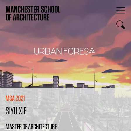
MSA 2021
SIYU XIE
MASTER OF ARCHITECTURE