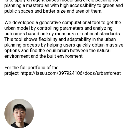
planning a masterplan with high accessibility to green and
public spaces and better size and area of them.
We developed a generative computational tool to get the
urban model by controlling parameters and analyzing
outcomes based on key measures or national standards.
This tool shows flexibility and adaptability in the urban
planning process by helping users quickly obtain massive
options and find the equilibrium between the natural
environment and the built environment.
For the full portfolio of the
project: https://issuu.com/397924106/docs/urbanforest