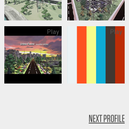
Play
Play
NEXT PROFILE