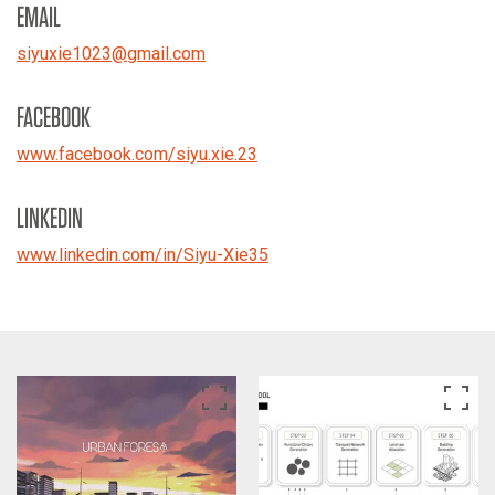
EMAIL
siyuxie1023
@
gmail.com
FACEBOOK
www.facebook.com/siyu.xie.23
LINKEDIN
www.linkedin.com/in/Siyu-Xie35