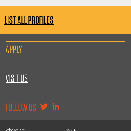
LIST ALL PROFILES
APPLY
VISIT US
FOLLOW US
Who we are
MSSA