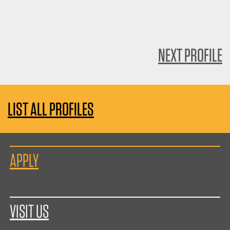
NEXT PROFILE
LIST ALL PROFILES
APPLY
VISIT US