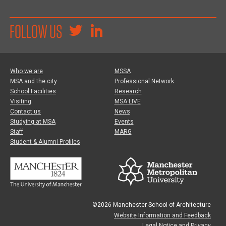
FOLLOW US
Who we are
MSSA
MSA and the city
Professional Network
School Facilities
Research
Visiting
MSA LIVE
Contact us
News
Studying at MSA
Events
Staff
MARG
Student & Alumni Profiles
©2026 Manchester School of Architecture
Website Information and Feedback
Legal Notice and Privacy