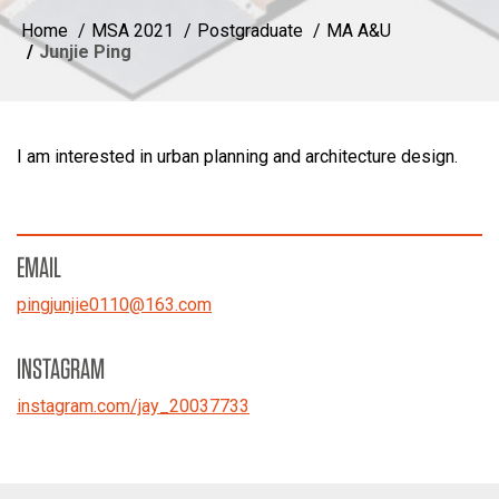
Home
MSA 2021
Postgraduate
MA A&U
Junjie Ping
I am interested in urban planning and architecture design.
EMAIL
pingjunjie0110
@
163.com
INSTAGRAM
instagram.com/jay_20037733