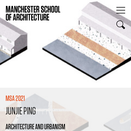
MSA 2021
JUNJIE PING
ARCHITECTURE AND URBANISM