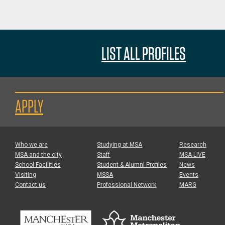
LIST ALL PROFILES
APPLY
Who we are
Studying at MSA
Research
MSA and the city
Staff
MSA LIVE
School Facilities
Student & Alumni Profiles
News
Visiting
MSSA
Events
Contact us
Professional Network
MARG