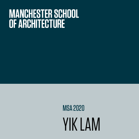
MSA 2020
YIK LAM