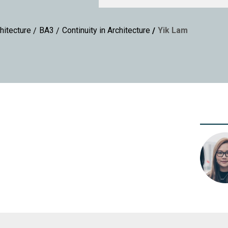
hitecture
BA3
Continuity in Architecture
Yik Lam