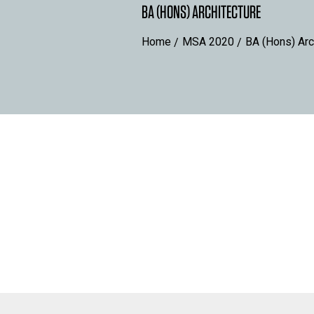
BA (HONS) ARCHITECTURE
Home
MSA 2020
BA (Hons) Arc