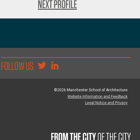
NEXT PROFILE
FOLLOW US
©2026 Manchester School of Architecture
Website Information and Feedback
Legal Notice and Privacy