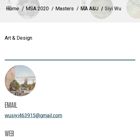
Home
MSA 2020
Masters
MA A&U
Siyi Wu
Art & Design
EMAIL
wusiyi463915
@
gmail.com
WEB