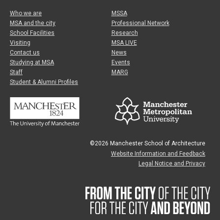
Who we are
MSSA
MSA and the city
Professional Network
School Facilities
Research
Visiting
MSA LIVE
Contact us
News
Studying at MSA
Events
Staff
MARG
Student & Alumni Profiles
©2026 Manchester School of Architecture
Website Information and Feedback
Legal Notice and Privacy