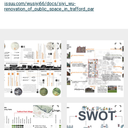
issuu.com/wusiyi66/docs/siyi_wu-
renovation_of_public_space_in_trafford_par