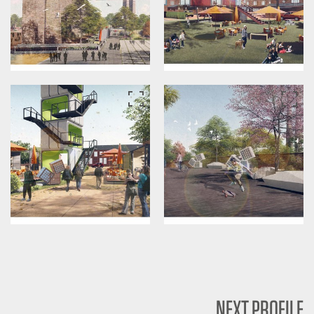
NEXT PROFILE