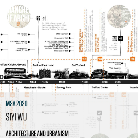
MSA 2020
SIYI WU
ARCHITECTURE AND URBANISM