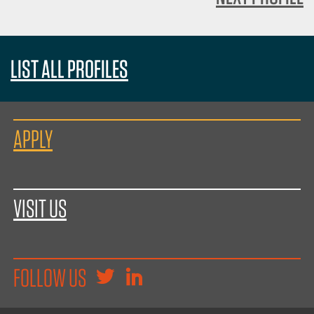
LIST ALL PROFILES
APPLY
VISIT US
FOLLOW US