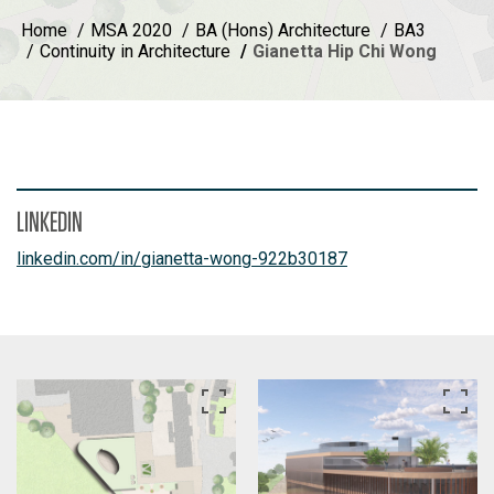
Home
MSA 2020
BA (Hons) Architecture
BA3
Continuity in Architecture
Gianetta Hip Chi Wong
LINKEDIN
linkedin.com/in/gianetta-wong-922b30187