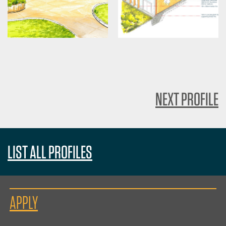
NEXT PROFILE
LIST ALL PROFILES
APPLY