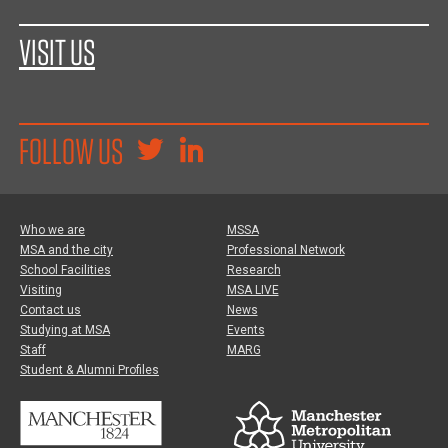
VISIT US
FOLLOW US
Who we are
MSSA
MSA and the city
Professional Network
School Facilities
Research
Visiting
MSA LIVE
Contact us
News
Studying at MSA
Events
Staff
MARG
Student & Alumni Profiles