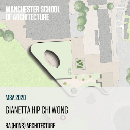
MSA 2020
GIANETTA HIP CHI WONG
BA (HONS) ARCHITECTURE